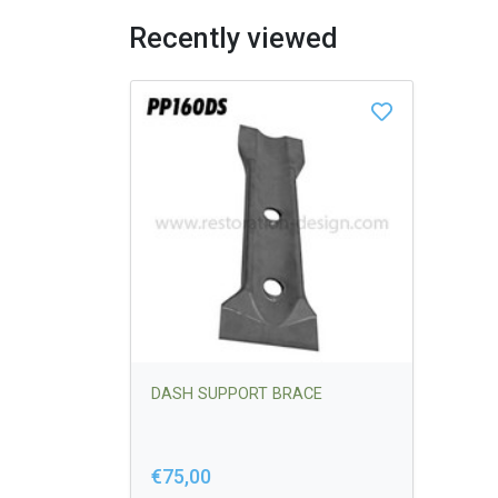
Recently viewed
DASH SUPPORT BRACE
€75,00