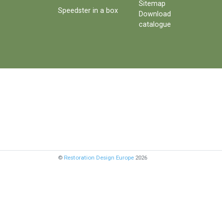
Sitemap
Speedster in a box
Download
catalogue
©
Restoration Design Europe
2026