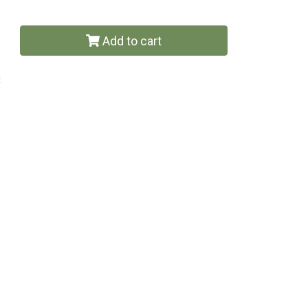
Add to cart
t