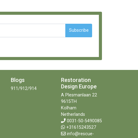
Subscribe
Blogs
Restoration
Design Europe
911/912/914
A Plesmanlaan 22
9615TH
Kolham
Netherlands
0031-50-5490085
+31615243527
info@rescue-