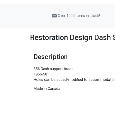
Over 1000 items in stock!
Restoration Design Dash 
Description
356 Dash support brace
1956-58'
Holes can be added/modified to accommodate l
Made in Canada