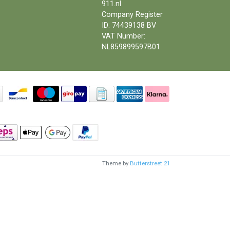
911.nl
Company Register
ID: 74439138 BV
VAT Number:
NL859899597B01
Theme by
Butterstreet 21