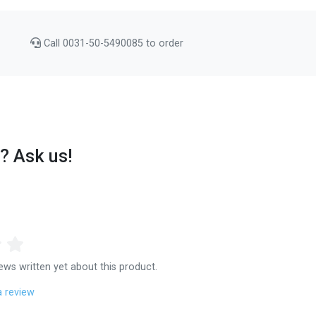
Call 0031-50-5490085 to order
? Ask us!
ews written yet about this product.
a review