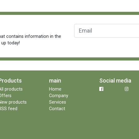
at contains information in the
n up today!
Products
main
Social media
All products
Home
Offers
Company
New products
Services
RSS feed
Contact