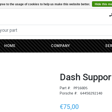
ree to the usage of cookies to help us make this website better.
Hide this m
HOME
COMPANY
SE
Dash Suppor
Part #:
PP160DS
Porsche #:
64450292140
€75,00