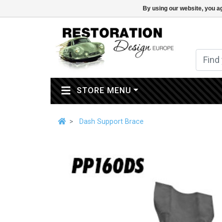
By using our website, you ag
(CURRENT)
STORE MENU
Dash Support Brace