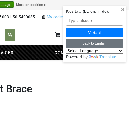
essage
More on cookies »
✖
Kies taal (bv. en, fr, de):
0031-50-5490085
My orders
My account
Vertaal
My cart
0
Back to English
RVICES
CONTACT
Powered by
Translate
t Brace