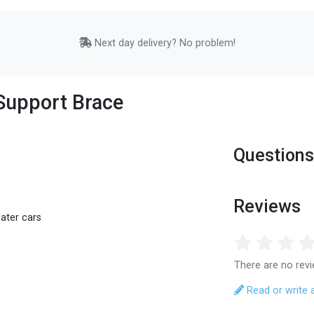
Next day delivery? No problem!
Support Brace
Questions
Reviews
ater cars
There are no revi
Read or write 