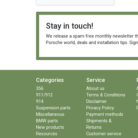
Stay in touch!
We release a spam-free monthly newsletter th
Porsche world, deals and installation tips. Sig
Categories
Service
356
About us
911/912
Terms & Conditions
914
Disclaimer
Suspension parts
Privacy Policy
Miscellaneous
Payment methods
BMW parts
Shipments &
New products
Returns
Resources
Customer service