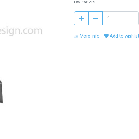
Excl. tax 21%
More info
Add to wishlis