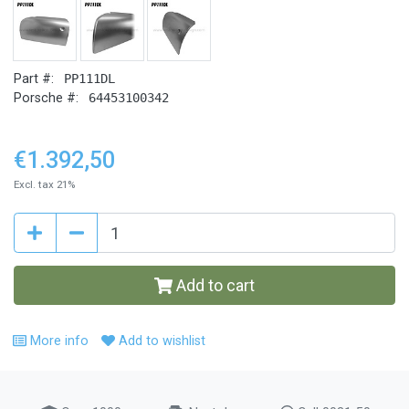
Part #:
PP111DL
Porsche #:
64453100342
€1.392,50
Excl. tax 21%
Add to cart
More info
Add to wishlist