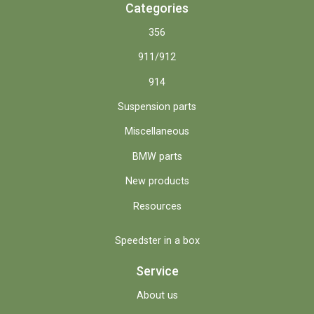
Categories
356
911/912
914
Suspension parts
Miscellaneous
BMW parts
New products
Resources
Speedster in a box
Service
About us