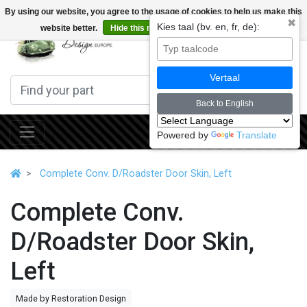
By using our website, you agree to the usage of cookies to help us make this
✖
Kies taal (bv. en, fr, de):
website better.
Hide this message
More on cookies »
0
Vertaal
Back to English
Powered by
Translate
Complete Conv. D/Roadster Door Skin, Left
Complete Conv.
D/Roadster Door Skin,
Left
Made by Restoration Design