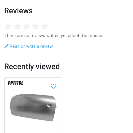
Reviews
There are no reviews written yet about this product.
Read or write a review
Recently viewed