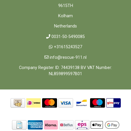
9615TH
Kolham
Netherlands
0031-50-5490085
+31615243527
info@rescue-911.nl
Company Register ID: 74439138 BV VAT Number:
NL859899597B01