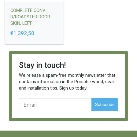
COMPLETE CONV.
D/ROADSTER DOOR
SKIN, LEFT
€1.392,50
Stay in touch!
We release a spam-free monthly newsletter that
contains information in the Porsche world, deals
and installation tips. Sign up today!
Subscribe