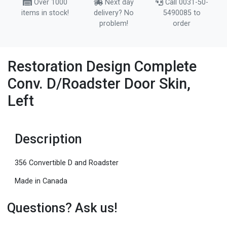
Over 1000
Next day
Call 0031-50-
items in stock!
delivery? No
5490085 to
problem!
order
Restoration Design Complete
Conv. D/Roadster Door Skin,
Left
Description
356 Convertible D and Roadster
Made in Canada
Questions? Ask us!