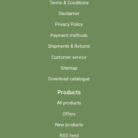
Terms & Conditions
Disclaimer
Privacy Policy
Payment methods
Shipments & Returns
Customer service
Sitemap
Download catalogue
Products
All products
Offers
New products
RSS feed