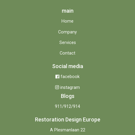
main
Home
Company
Services
Contact
Social media
facebook
instagram
Blogs
911/912/914
Restoration Design Europe
A Plesmanlaan 22