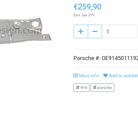
€259,90
Excl. tax 21%
Porsche #: OE914501119
More info
Add to wishlis
914
porsche