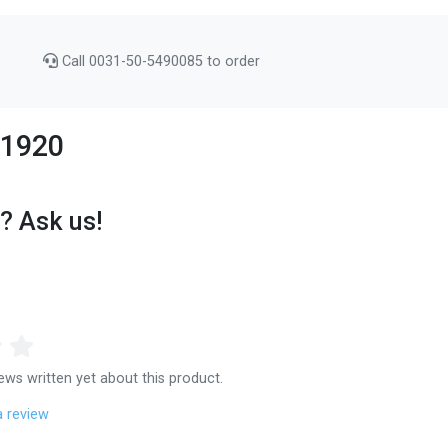
Call 0031-50-5490085 to order
111920
? Ask us!
ews written yet about this product.
a review