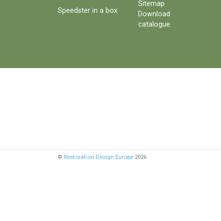
Sitemap
Speedster in a box
Download
catalogue
©
Restoration Design Europe
2026