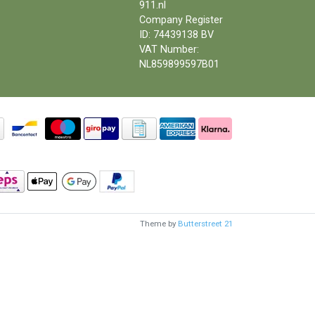
911.nl
Company Register
ID: 74439138 BV
VAT Number:
NL859899597B01
Theme by
Butterstreet 21