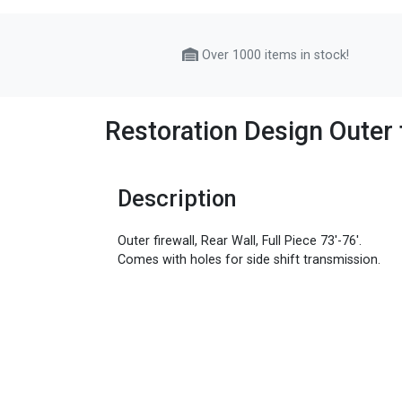
Over 1000 items in stock!
Restoration Design Outer f
Description
Outer firewall, Rear Wall, Full Piece 73'-76'.
Comes with holes for side shift transmission.