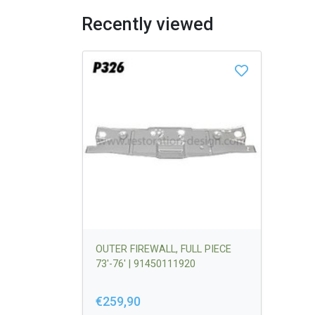
Recently viewed
OUTER FIREWALL, FULL PIECE
73'-76' | 91450111920
€259,90