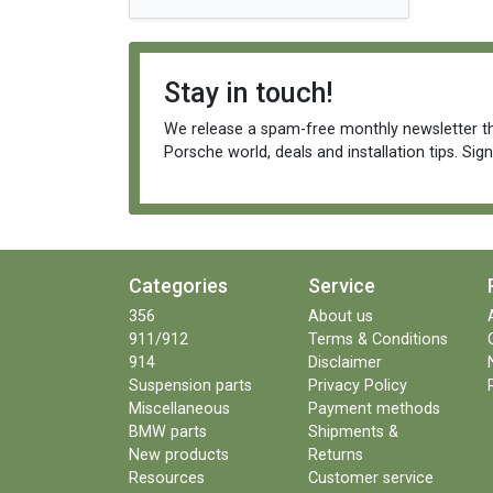
Stay in touch!
We release a spam-free monthly newsletter th
Porsche world, deals and installation tips. Sig
Categories
Service
356
About us
911/912
Terms & Conditions
914
Disclaimer
Suspension parts
Privacy Policy
Miscellaneous
Payment methods
BMW parts
Shipments &
New products
Returns
Resources
Customer service