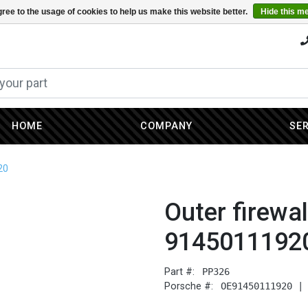
ree to the usage of cookies to help us make this website better.
Hide this m
HOME
COMPANY
SE
20
Outer firewall
9145011192
Part #:
PP326
Porsche #:
OE91450111920 |