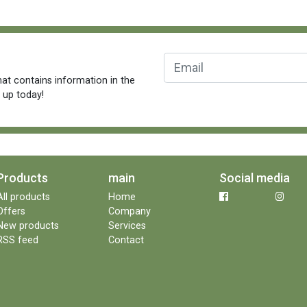
at contains information in the
n up today!
Products
main
Social media
All products
Home
Offers
Company
New products
Services
RSS feed
Contact