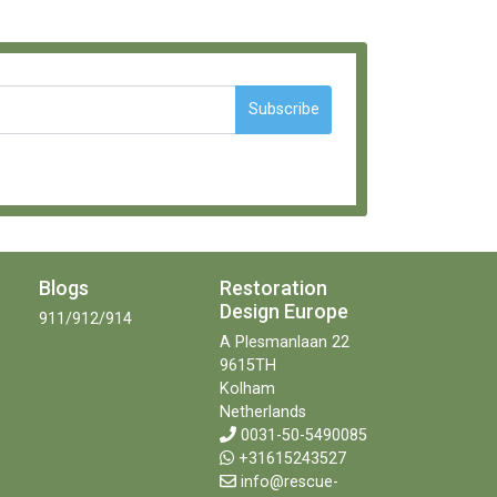
Subscribe
Blogs
Restoration
Design Europe
911/912/914
A Plesmanlaan 22
9615TH
Kolham
Netherlands
0031-50-5490085
+31615243527
info@rescue-