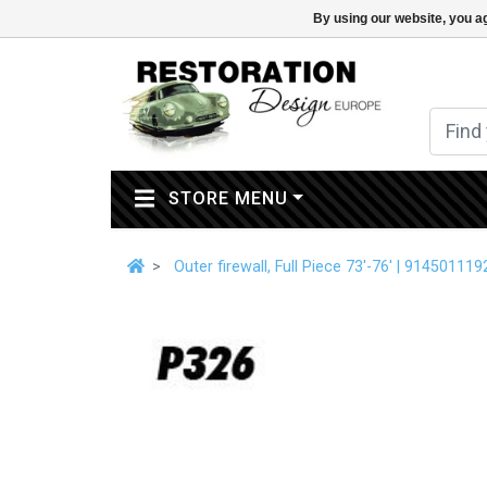
By using our website, you ag
(CURRENT)
STORE MENU
Outer firewall, Full Piece 73'-76' | 914501119