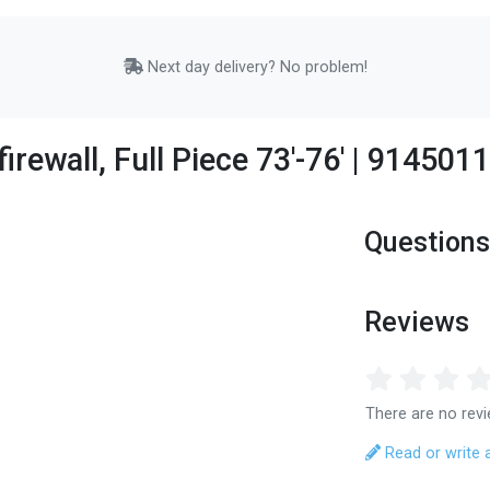
Next day delivery? No problem!
irewall, Full Piece 73'-76' | 91450
Questions
Reviews
There are no revi
Read or write 