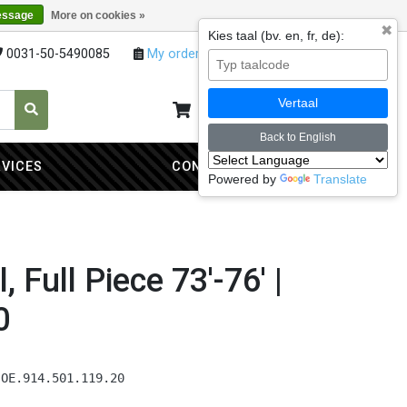
essage
More on cookies »
✖
Kies taal (bv. en, fr, de):
0031-50-5490085
My orders
My account
Vertaal
My cart
0
Back to English
RVICES
CONTACT
Powered by
Translate
, Full Piece 73'-76' |
0
 OE.914.501.119.20