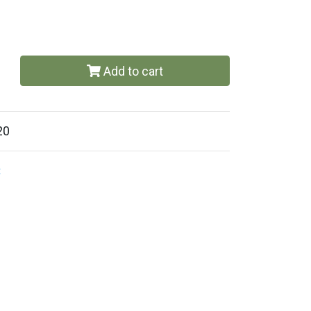
Add to cart
20
t