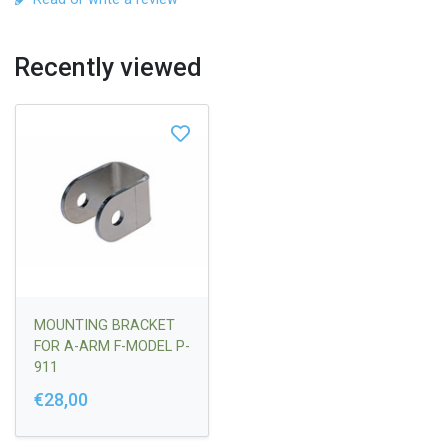
Recently viewed
MOUNTING BRACKET
FOR A-ARM F-MODEL P-
911
€28,00