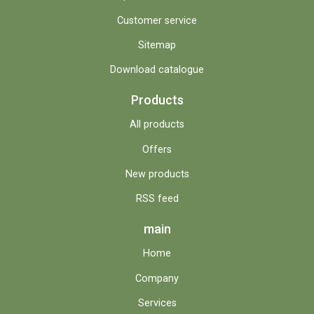
Customer service
Sitemap
Download catalogue
Products
All products
Offers
New products
RSS feed
main
Home
Company
Services