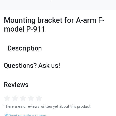
Mounting bracket for A-arm F-
model P-911
Description
Questions? Ask us!
Reviews
There are no reviews written yet about this product.
Read or write a review