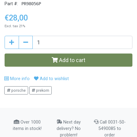
Part #:
PR98056P
€28,00
Excl. tax 21%
Add to cart
More info
Add to wishlist
porsche
prekom
Over 1000
Next day
Call 0031-50-
items in stock!
delivery? No
5490085 to
problem!
order