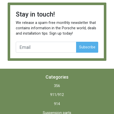
Stay in touch!
We release a spam-free monthly newsletter that
contains information in the Porsche world, deals
and installation tips. Sign up today!
Subscribe
Categories
356
911/912
914
Suspension parts