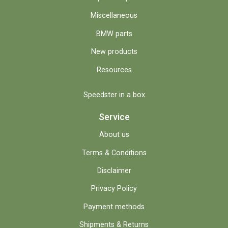
Miscellaneous
BMW parts
New products
Resources
Speedster in a box
Service
About us
Terms & Conditions
Disclaimer
Privacy Policy
Payment methods
Shipments & Returns