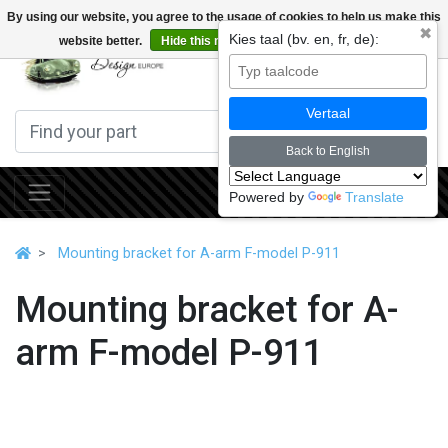
By using our website, you agree to the usage of cookies to help us make this
✖
Kies taal (bv. en, fr, de):
website better.
Hide this message
More on cookies »
0
Vertaal
Back to English
Powered by
Translate
Mounting bracket for A-arm F-model P-911
Mounting bracket for A-
arm F-model P-911