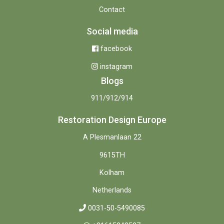
Contact
Social media
facebook
instagram
Blogs
911/912/914
Restoration Design Europe
A Plesmanlaan 22
9615TH
Kolham
Netherlands
0031-50-5490085