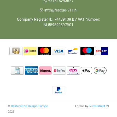
+31615243527
info@rescue-911.nl
Company Register ID: 74439138 BV VAT Number:
NL859899597B01
©
Restoration Design Europe
Theme by
Butterstreet 21
2026