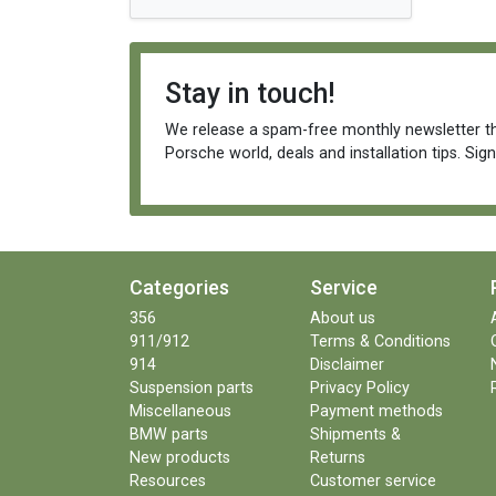
Stay in touch!
We release a spam-free monthly newsletter th
Porsche world, deals and installation tips. Sig
Categories
Service
356
About us
911/912
Terms & Conditions
914
Disclaimer
Suspension parts
Privacy Policy
Miscellaneous
Payment methods
BMW parts
Shipments &
New products
Returns
Resources
Customer service