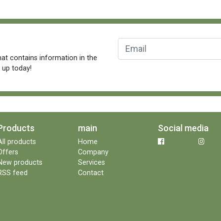
at contains information in the
n up today!
Products
main
Social media
All products
Home
Offers
Company
New products
Services
RSS feed
Contact