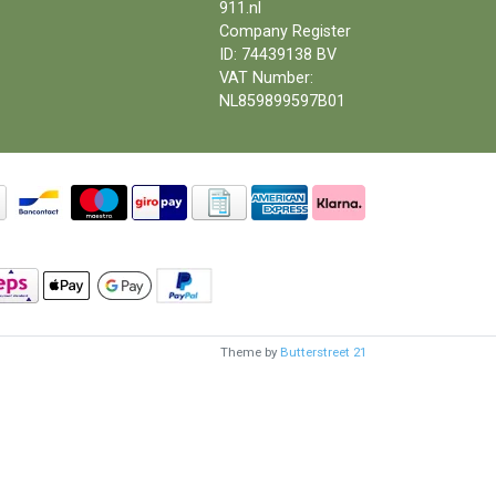
911.nl
Company Register
ID: 74439138 BV
VAT Number:
NL859899597B01
Theme by
Butterstreet 21