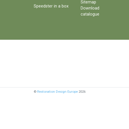
Sitemap
Speedster in a box
Download
catalogue
©
Restoration Design Europe
2026