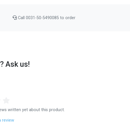
Call 0031-50-5490085 to order
? Ask us!
ews written yet about this product.
a review