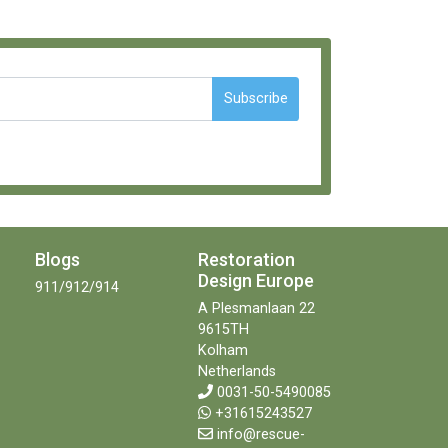
Subscribe
Blogs
Restoration
Design Europe
911/912/914
A Plesmanlaan 22
9615TH
Kolham
Netherlands
0031-50-5490085
+31615243527
info@rescue-