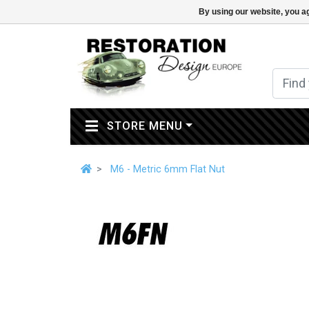
By using our website, you ag
(CURRENT)
STORE MENU
M6 - Metric 6mm Flat Nut