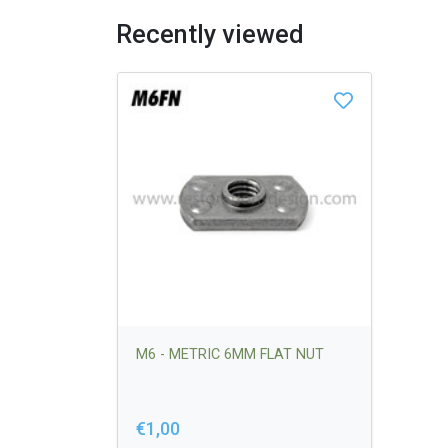
Recently viewed
M6 - METRIC 6MM FLAT NUT
€1,00