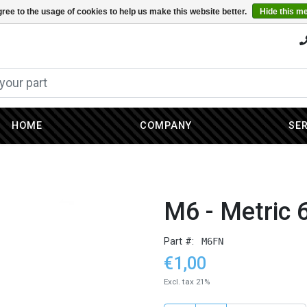
ree to the usage of cookies to help us make this website better.
Hide this m
HOME
COMPANY
SE
M6 - Metric 
Part #:
M6FN
€1,00
Excl. tax 21%