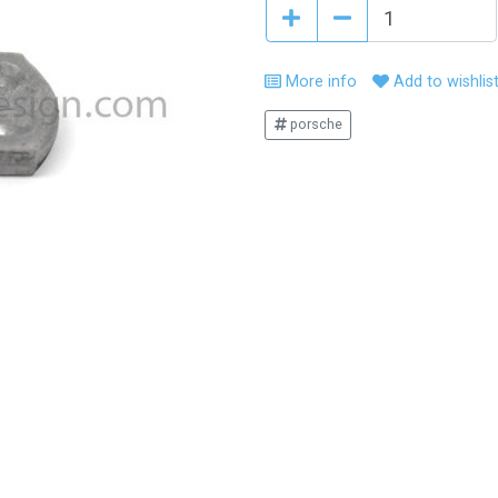
More info
Add to wishlis
porsche