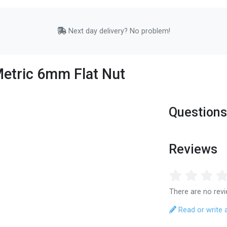
Next day delivery? No problem!
Metric 6mm Flat Nut
Questions
Reviews
There are no revi
Read or write 