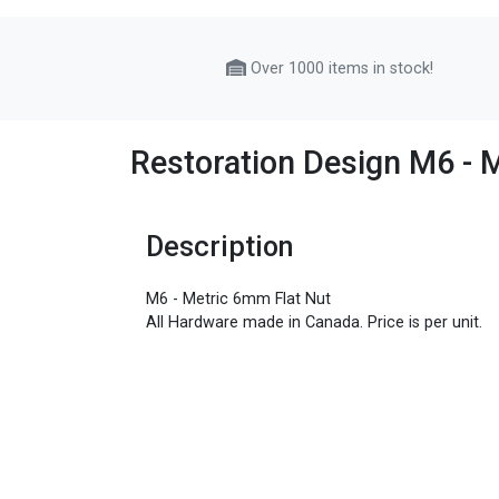
Over 1000 items in stock!
Restoration Design M6 - 
Description
M6 - Metric 6mm Flat Nut
All Hardware made in Canada. Price is per unit.