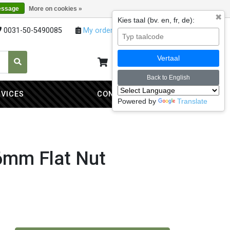
essage
More on cookies »
✖
Kies taal (bv. en, fr, de):
0031-50-5490085
My orders
My account
Vertaal
My cart
0
Back to English
RVICES
CONTACT
Powered by
Translate
6mm Flat Nut