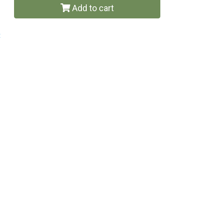
Add to cart
t