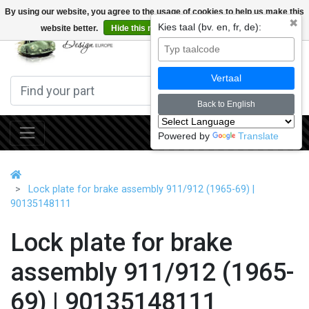
By using our website, you agree to the usage of cookies to help us make this
✖
Kies taal (bv. en, fr, de):
website better.
Hide this message
More on cookies »
0
Vertaal
Back to English
Powered by
Translate
Lock plate for brake assembly 911/912 (1965-69) |
90135148111
Lock plate for brake
assembly 911/912 (1965-
69) | 90135148111