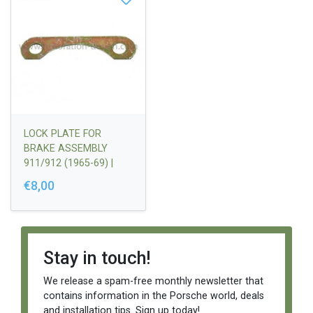
LOCK PLATE FOR
BRAKE ASSEMBLY
911/912 (1965-69) |
90135148111
€8,00
Stay in touch!
We release a spam-free monthly newsletter that
contains information in the Porsche world, deals
and installation tips. Sign up today!