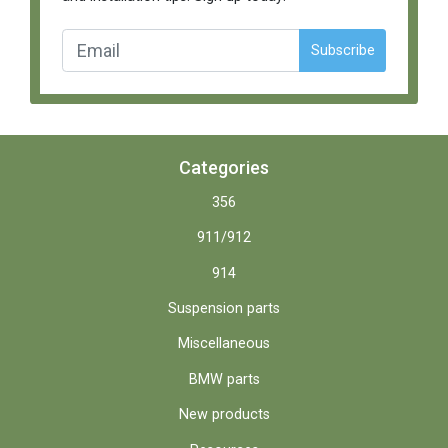
Subscribe
Categories
356
911/912
914
Suspension parts
Miscellaneous
BMW parts
New products