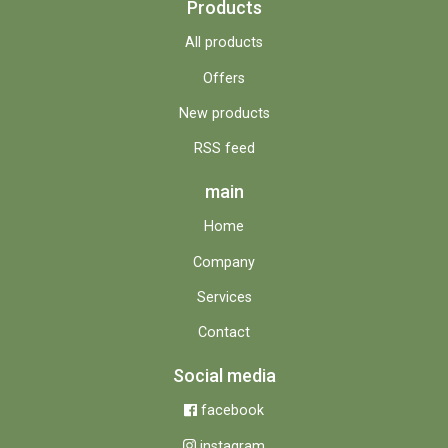
Products
All products
Offers
New products
RSS feed
main
Home
Company
Services
Contact
Social media
facebook
instagram