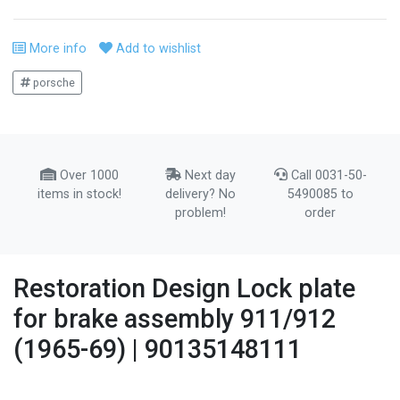
More info
Add to wishlist
porsche
Over 1000
Next day
Call 0031-50-
items in stock!
delivery? No
5490085 to
problem!
order
Restoration Design Lock plate
for brake assembly 911/912
(1965-69) | 90135148111