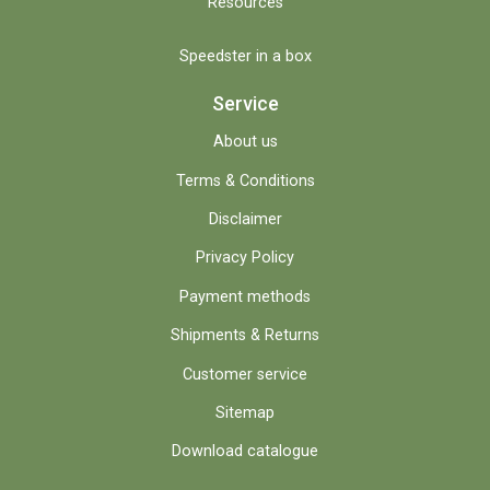
Resources
Speedster in a box
Service
About us
Terms & Conditions
Disclaimer
Privacy Policy
Payment methods
Shipments & Returns
Customer service
Sitemap
Download catalogue