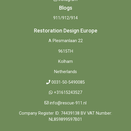
Blogs
911/912/914
Restoration Design Europe
A Plesmanlaan 22
9615TH
Kolham
Netherlands
0031-50-5490085
+31615243527
info@rescue-911.nl
Company Register ID: 74439138 BV VAT Number:
NL859899597B01