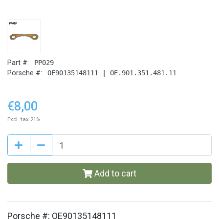
Part #:
PP029
Porsche #:
OE90135148111 | OE.901.351.481.11
€8,00
Excl. tax 21%
Add to cart
Porsche #: OE90135148111