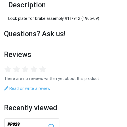
Description
Lock plate for brake assembly 911/912 (1965-69)
Questions? Ask us!
Reviews
There are no reviews written yet about this product.
Read or write a review
Recently viewed