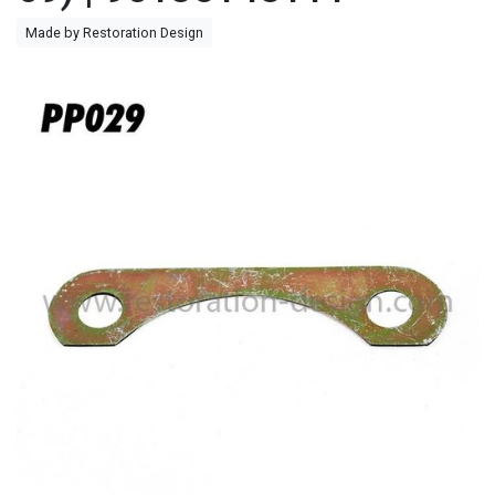
Made by Restoration Design