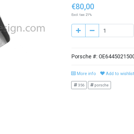
€80,00
Excl. tax 21%
Porsche #: OE644502150
More info
Add to wishlis
356
porsche