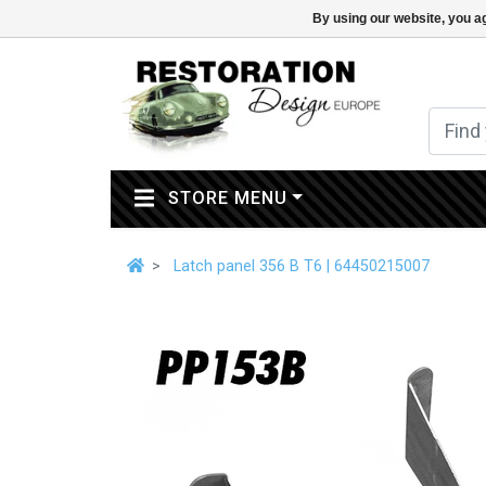
By using our website, you ag
(CURRENT)
STORE MENU
Latch panel 356 B T6 | 64450215007