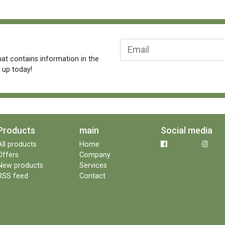
at contains information in the
n up today!
Products
main
Social media
All products
Home
Offers
Company
New products
Services
RSS feed
Contact