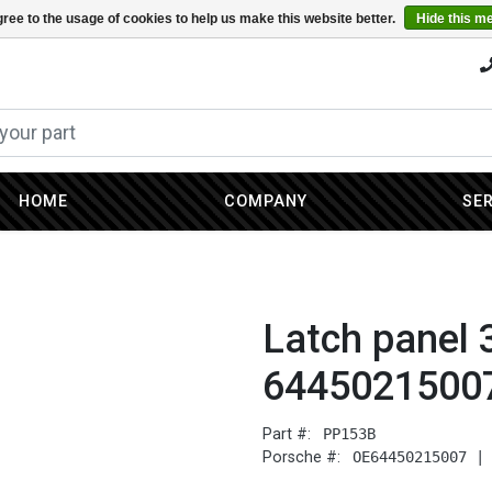
ree to the usage of cookies to help us make this website better.
Hide this m
HOME
COMPANY
SE
Latch panel 
6445021500
Part #:
PP153B
Porsche #:
OE64450215007 |