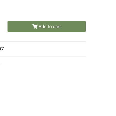
Add to cart
07
t