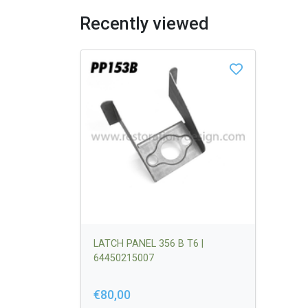
Recently viewed
LATCH PANEL 356 B T6 |
64450215007
€80,00