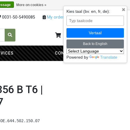
essage
More on cookies »
✖
Kies taal (bv. en, fr, de):
0031-50-5490085
My orders
My account
Vertaal
My cart
0
Back to English
RVICES
CONTACT
Powered by
Translate
356 B T6 |
7
 OE.644.502.150.07