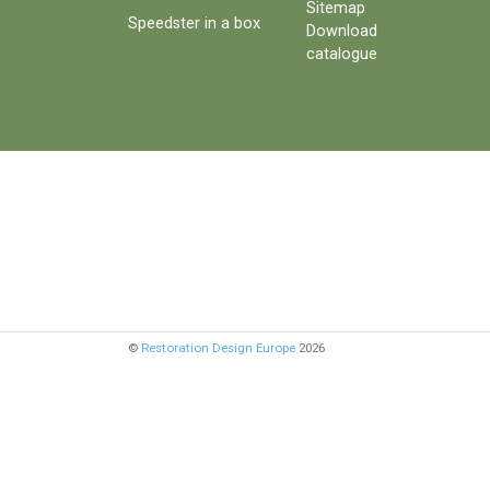
Sitemap
Speedster in a box
Download
catalogue
©
Restoration Design Europe
2026