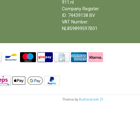
911.nl
Company Register
ID: 74439138 BV
VAT Number:
NL859899597B01
Theme by
Butterstreet 21