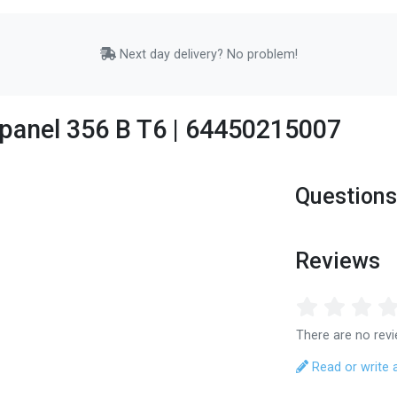
Next day delivery? No problem!
 panel 356 B T6 | 64450215007
Questions
Reviews
There are no revi
Read or write 