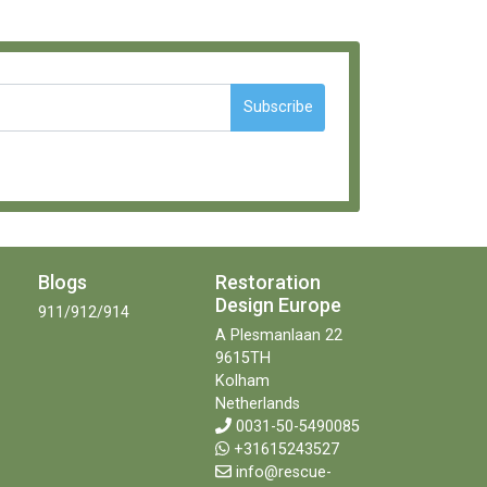
Subscribe
Blogs
Restoration
Design Europe
911/912/914
A Plesmanlaan 22
9615TH
Kolham
Netherlands
0031-50-5490085
+31615243527
info@rescue-