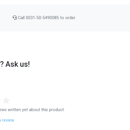
Call 0031-50-5490085 to order
? Ask us!
ews written yet about this product.
a review