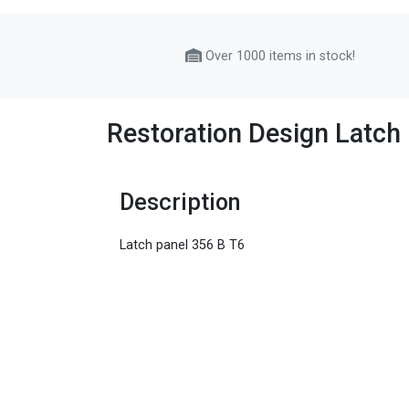
Over 1000 items in stock!
Restoration Design Latch
Description
Latch panel 356 B T6