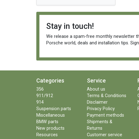
Stay in touch!
We release a spam-free monthly newsletter th
Porsche world, deals and installation tips. Sig
Categories
Service
356
About us
911/912
Terms & Conditions
914
Disclaimer
Suspension parts
Privacy Policy
Miscellaneous
Payment methods
BMW parts
Shipments &
New products
Returns
Resources
Customer service