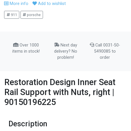
More info
Add to wishlist
911
porsche
Over 1000
Next day
Call 0031-50-
items in stock!
delivery? No
5490085 to
problem!
order
Restoration Design Inner Seat
Rail Support with Nuts, right |
90150196225
Description