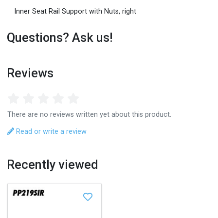
Inner Seat Rail Support with Nuts, right
Questions? Ask us!
Reviews
There are no reviews written yet about this product.
Read or write a review
Recently viewed