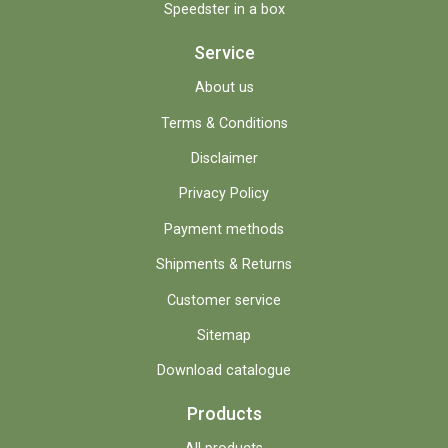
Speedster in a box
Service
About us
Terms & Conditions
Disclaimer
Privacy Policy
Payment methods
Shipments & Returns
Customer service
Sitemap
Download catalogue
Products