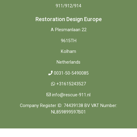
911/912/914
Restoration Design Europe
A Plesmanlaan 22
9615TH
Kolham
Netherlands
0031-50-5490085
+31615243527
info@rescue-911.nl
Company Register ID: 74439138 BV VAT Number:
NL859899597B01