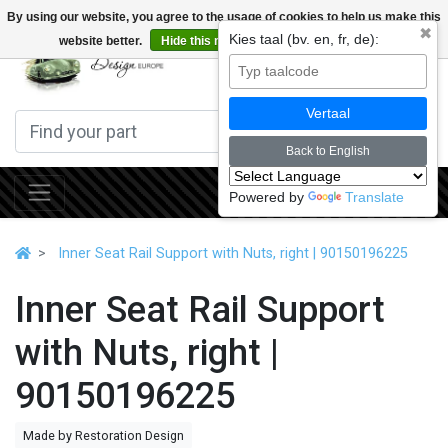
By using our website, you agree to the usage of cookies to help us make this
✖
Kies taal (bv. en, fr, de):
website better.
Hide this message
More on cookies »
0
Vertaal
Back to English
Powered by
Translate
Inner Seat Rail Support with Nuts, right | 90150196225
Inner Seat Rail Support
with Nuts, right |
90150196225
Made by Restoration Design