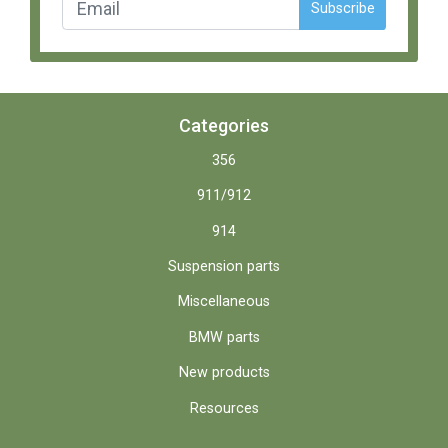
Subscribe
Categories
356
911/912
914
Suspension parts
Miscellaneous
BMW parts
New products
Resources