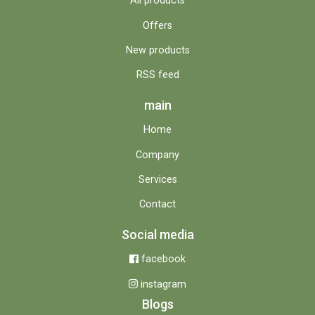
All products
Offers
New products
RSS feed
main
Home
Company
Services
Contact
Social media
facebook
instagram
Blogs