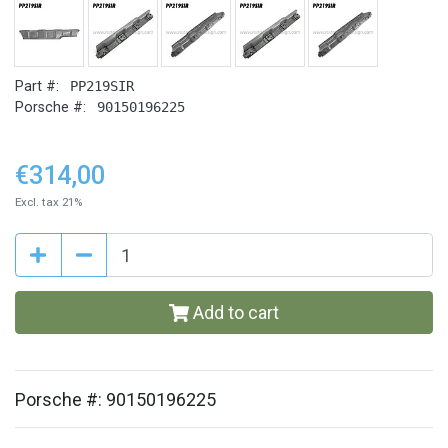
Part #:
PP219SIR
Porsche #:
90150196225
€314,00
Excl. tax 21%
Add to cart
Porsche #: 90150196225