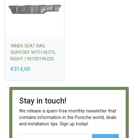
INNER SEAT RAIL
SUPPORT WITH NUTS,
RIGHT | 90150196225
€314,00
Stay in touch!
We release a spam-free monthly newsletter that
contains information in the Porsche world, deals
and installation tips. Sign up today!