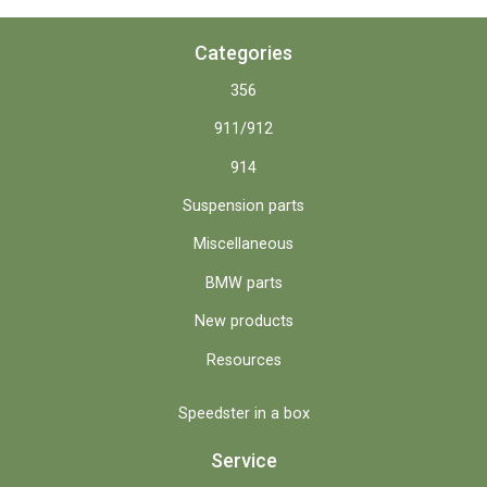
Categories
356
911/912
914
Suspension parts
Miscellaneous
BMW parts
New products
Resources
Speedster in a box
Service