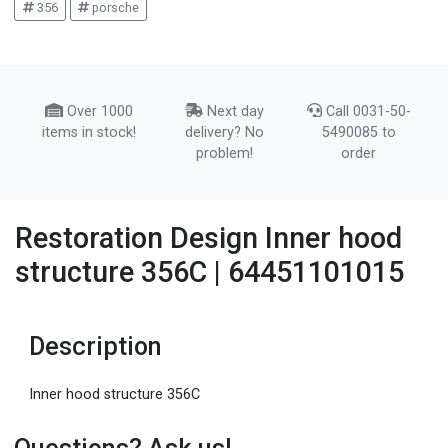
356
porsche
Over 1000
Next day
Call 0031-50-
items in stock!
delivery? No
5490085 to
problem!
order
Restoration Design Inner hood
structure 356C | 64451101015
Description
Inner hood structure 356C