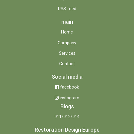
RSS feed
main
Home
Company
Services
Contact
Social media
facebook
instagram
Blogs
911/912/914
Restoration Design Europe