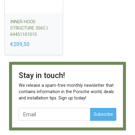
INNER HOOD
STRUCTURE 356C |
64451101015
€209,50
Stay in touch!
We release a spam-free monthly newsletter that
contains information in the Porsche world, deals
and installation tips. Sign up today!
Subscribe