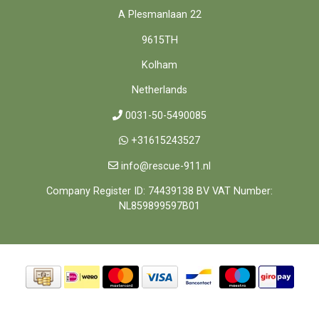
A Plesmanlaan 22
9615TH
Kolham
Netherlands
0031-50-5490085
+31615243527
info@rescue-911.nl
Company Register ID: 74439138 BV VAT Number:
NL859899597B01