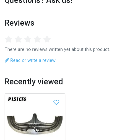
Questions? Ask us!
Reviews
There are no reviews written yet about this product.
Read or write a review
Recently viewed