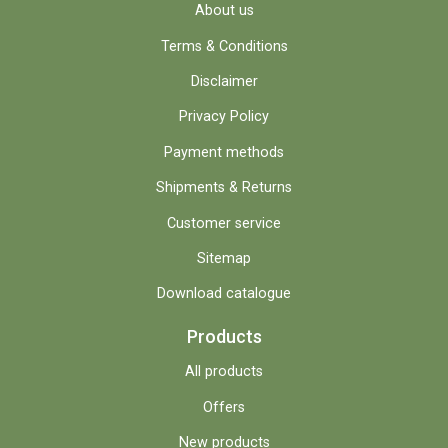
About us
Terms & Conditions
Disclaimer
Privacy Policy
Payment methods
Shipments & Returns
Customer service
Sitemap
Download catalogue
Products
All products
Offers
New products