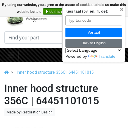
By using our website, you agree to the usage of cookies to help us make this
✖
Kies taal (bv. en, fr, de):
website better.
Hide this message
More on cookies »
0
Vertaal
Back to English
Powered by
Translate
Inner hood structure 356C | 64451101015
Inner hood structure
356C | 64451101015
Made by Restoration Design