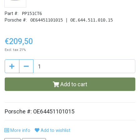
Part #:
PP151CT6
Porsche #:
OE64451101015 | OE.644.511.010.15
€209,50
Excl. tax 21%
Add to cart
Porsche #: OE64451101015
More info
Add to wishlist