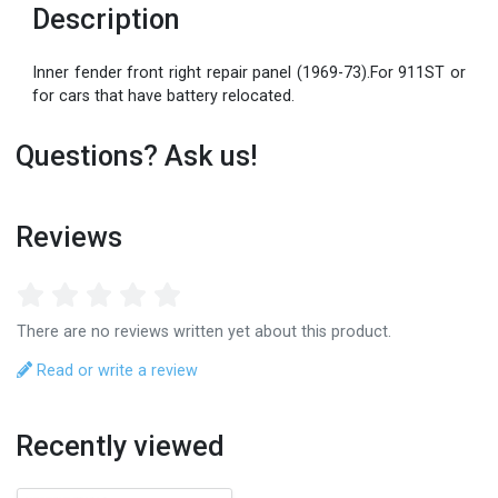
Description
Inner fender front right repair panel (1969-73).For 911ST or
for cars that have battery relocated.
Questions? Ask us!
Reviews
There are no reviews written yet about this product.
Read or write a review
Recently viewed