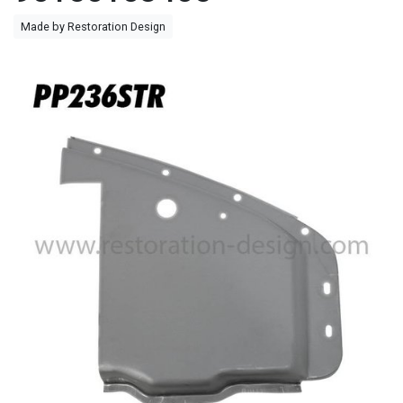
Made by Restoration Design