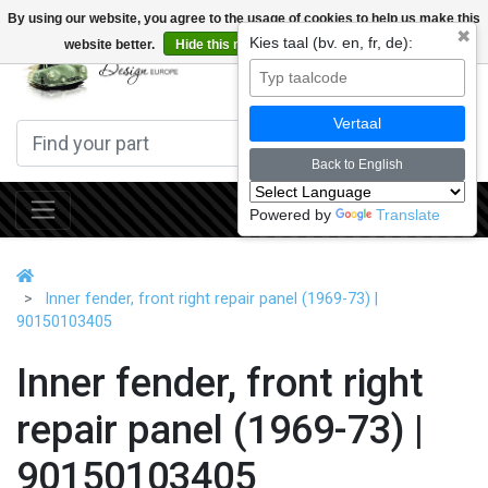
By using our website, you agree to the usage of cookies to help us make this
✖
Kies taal (bv. en, fr, de):
website better.
Hide this message
More on cookies »
0
Vertaal
Back to English
Powered by
Translate
Inner fender, front right repair panel (1969-73) |
90150103405
Inner fender, front right
repair panel (1969-73) |
90150103405