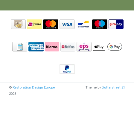
©
Restoration Design Europe
Theme by
Butterstreet 21
2026