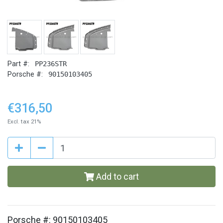
Part #:
PP236STR
Porsche #:
90150103405
€316,50
Excl. tax 21%
Add to cart
Porsche #: 90150103405