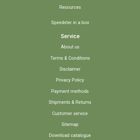
Resources
Speedster in a box
Service
About us
Terms & Conditions
Disclaimer
Privacy Policy
Payment methods
Shipments & Returns
Customer service
Sitemap
Download catalogue