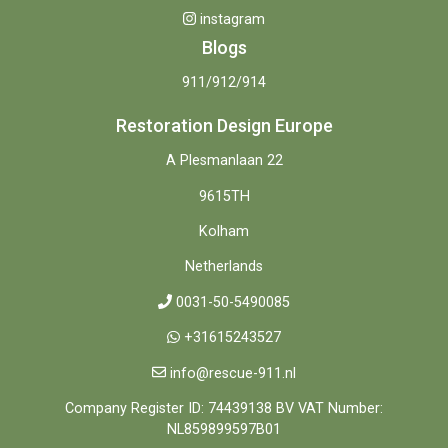
instagram
Blogs
911/912/914
Restoration Design Europe
A Plesmanlaan 22
9615TH
Kolham
Netherlands
0031-50-5490085
+31615243527
info@rescue-911.nl
Company Register ID: 74439138 BV VAT Number:
NL859899597B01