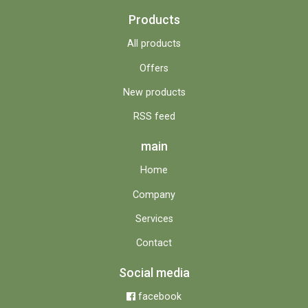
Products
All products
Offers
New products
RSS feed
main
Home
Company
Services
Contact
Social media
facebook