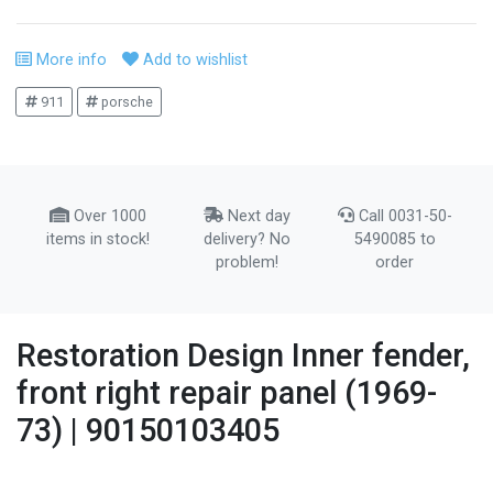
More info
Add to wishlist
911
porsche
Over 1000
Next day
Call 0031-50-
items in stock!
delivery? No
5490085 to
problem!
order
Restoration Design Inner fender,
front right repair panel (1969-
73) | 90150103405