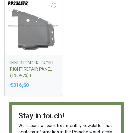
INNER FENDER, FRONT
RIGHT REPAIR PANEL
(1969-73) |
90150103405
€316,50
Stay in touch!
We release a spam-free monthly newsletter that
contains information in the Porsche world, deals