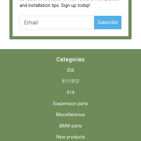
and installation tips. Sign up today!
Subscribe
Categories
356
911/912
914
Suspension parts
Miscellaneous
BMW parts
New products