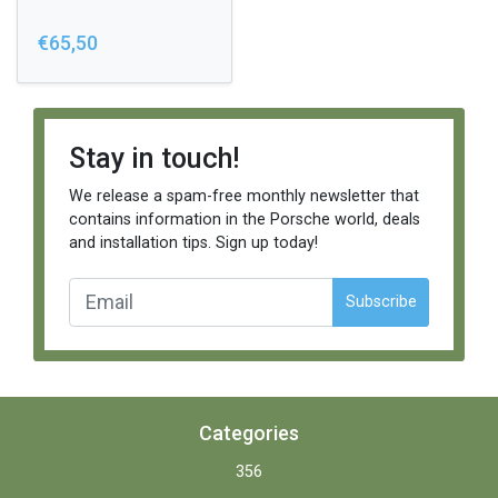
€65,50
Stay in touch!
We release a spam-free monthly newsletter that
contains information in the Porsche world, deals
and installation tips. Sign up today!
Subscribe
Categories
356