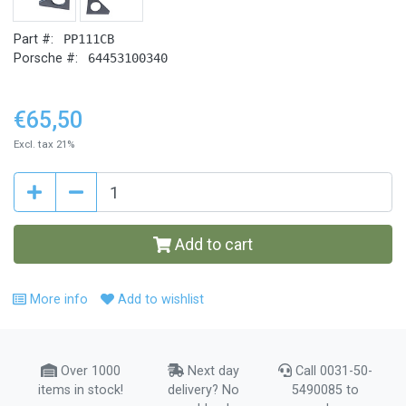
Part #:
PP111CB
Porsche #:
64453100340
€65,50
Excl. tax 21%
Add to cart
More info
Add to wishlist
Over 1000
Next day
Call 0031-50-
items in stock!
delivery? No
5490085 to