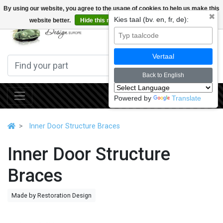
By using our website, you agree to the usage of cookies to help us make this
✖
Kies taal (bv. en, fr, de):
website better.
Hide this message
More on cookies »
0
Vertaal
Back to English
Powered by
Translate
Inner Door Structure Braces
Inner Door Structure
Braces
Made by Restoration Design