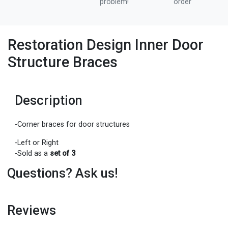
problem!
order
Restoration Design Inner Door
Structure Braces
Description
-Corner braces for door structures
-Left or Right
-Sold as a
set of 3
Questions? Ask us!
Reviews