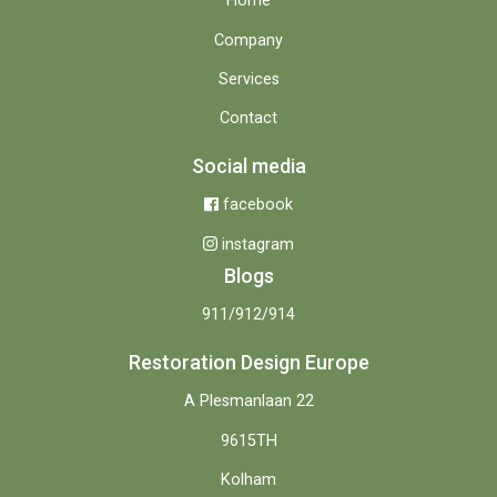
Home
Company
Services
Contact
Social media
facebook
instagram
Blogs
911/912/914
Restoration Design Europe
A Plesmanlaan 22
9615TH
Kolham