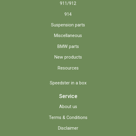
911/912
914
Suspension parts
Miscellaneous
BMW parts
New products
Resources
Speedster in a box
Service
About us
Terms & Conditions
Disclaimer