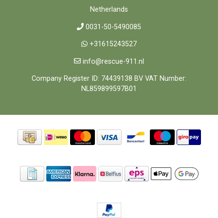
Netherlands
0031-50-5490085
+31615243527
info@rescue-911.nl
Company Register ID: 74439138 BV VAT Number:
NL859899597B01