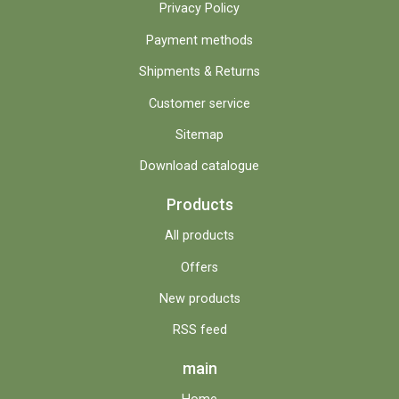
Privacy Policy
Payment methods
Shipments & Returns
Customer service
Sitemap
Download catalogue
Products
All products
Offers
New products
RSS feed
main