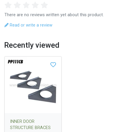
There are no reviews written yet about this product.
Read or write a review
Recently viewed
INNER DOOR
STRUCTURE BRACES