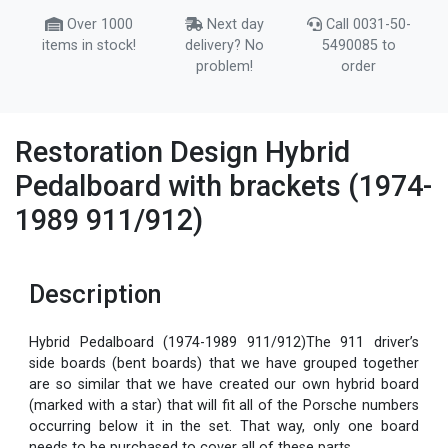
Over 1000
Next day
Call 0031-50-
items in stock!
delivery? No
5490085 to
problem!
order
Restoration Design Hybrid
Pedalboard with brackets (1974-
1989 911/912)
Description
Hybrid Pedalboard (1974-1989 911/912)The 911 driver’s
side boards (bent boards) that we have grouped together
are so similar that we have created our own hybrid board
(marked with a star) that will fit all of the Porsche numbers
occurring below it in the set. That way, only one board
needs to be purchased to cover all of these parts.