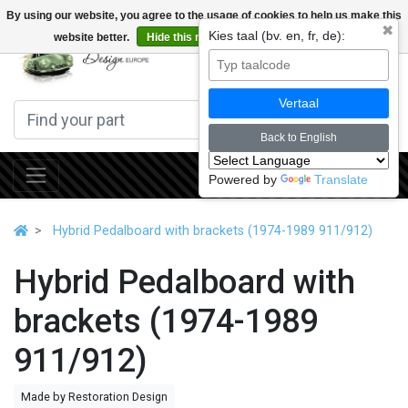
By using our website, you agree to the usage of cookies to help us make this
✖
Kies taal (bv. en, fr, de):
website better.
Hide this message
More on cookies »
0
Vertaal
Back to English
Powered by
Translate
Hybrid Pedalboard with brackets (1974-1989 911/912)
Hybrid Pedalboard with
brackets (1974-1989
911/912)
Made by Restoration Design