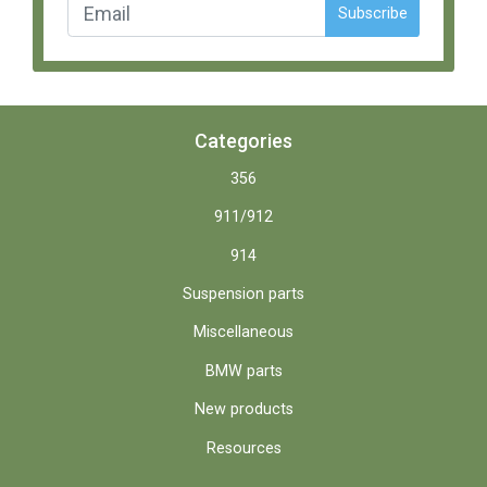
Subscribe
Categories
356
911/912
914
Suspension parts
Miscellaneous
BMW parts
New products
Resources