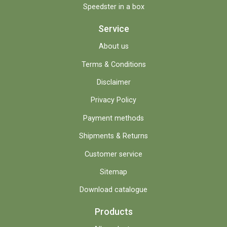
Speedster in a box
Service
About us
Terms & Conditions
Disclaimer
Privacy Policy
Payment methods
Shipments & Returns
Customer service
Sitemap
Download catalogue
Products