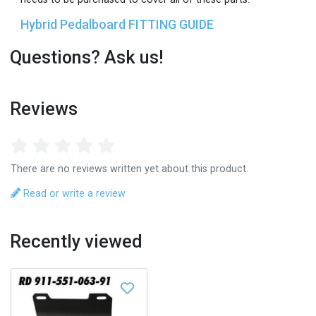
Hybrid Pedalboard FITTING GUIDE
Questions? Ask us!
Reviews
There are no reviews written yet about this product.
Read or write a review
Recently viewed