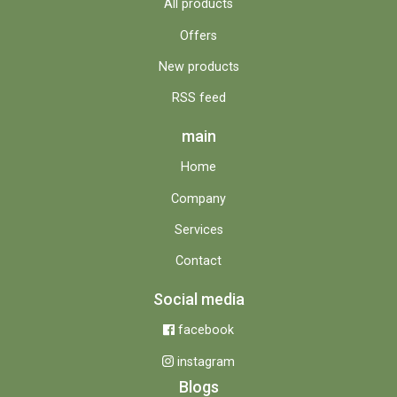
All products
Offers
New products
RSS feed
main
Home
Company
Services
Contact
Social media
facebook
instagram
Blogs