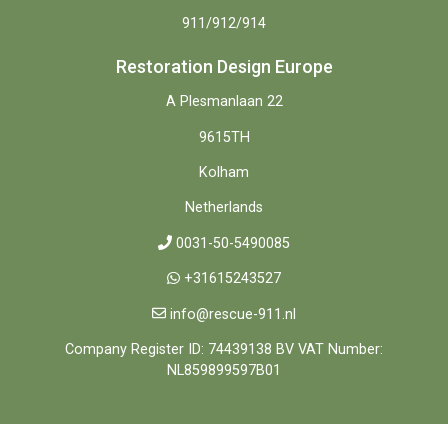
911/912/914
Restoration Design Europe
A Plesmanlaan 22
9615TH
Kolham
Netherlands
0031-50-5490085
+31615243527
info@rescue-911.nl
Company Register ID: 74439138 BV VAT Number:
NL859899597B01