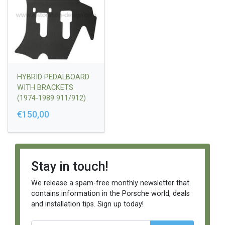
HYBRID PEDALBOARD
WITH BRACKETS
(1974-1989 911/912)
€150,00
Stay in touch!
We release a spam-free monthly newsletter that
contains information in the Porsche world, deals
and installation tips. Sign up today!