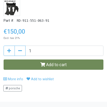
Part #:
RD-911-551-063-91
€150,00
Excl. tax 21%
Add to cart
More info
Add to wishlist
porsche