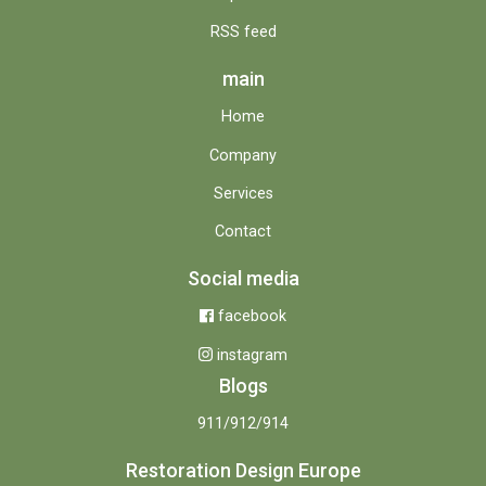
RSS feed
main
Home
Company
Services
Contact
Social media
facebook
instagram
Blogs
911/912/914
Restoration Design Europe