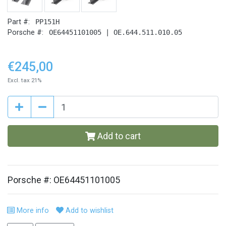
Part #:
PP151H
Porsche #:
OE64451101005 | OE.644.511.010.05
€245,00
Excl. tax 21%
Add to cart
Porsche #: OE64451101005
More info
Add to wishlist