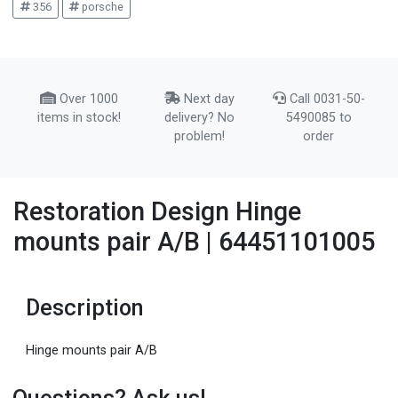
356
porsche
Over 1000
Next day
Call 0031-50-
items in stock!
delivery? No
5490085 to
problem!
order
Restoration Design Hinge
mounts pair A/B | 64451101005
Description
Hinge mounts pair A/B