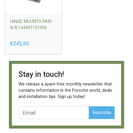
HINGE MOUNTS PAIR
A/B | 64451101005
€245,00
Stay in touch!
We release a spam-free monthly newsletter that
contains information in the Porsche world, deals
and installation tips. Sign up today!
Subscribe