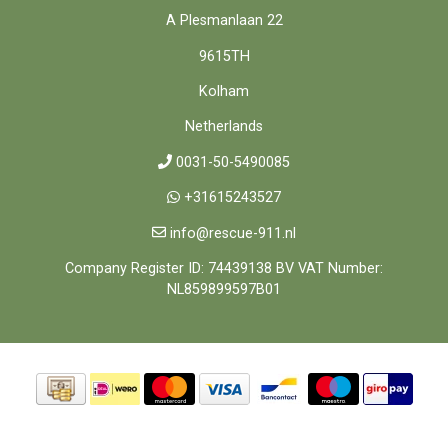
A Plesmanlaan 22
9615TH
Kolham
Netherlands
0031-50-5490085
+31615243527
info@rescue-911.nl
Company Register ID: 74439138 BV VAT Number:
NL859899597B01