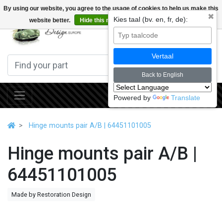
By using our website, you agree to the usage of cookies to help us make this
✖
Kies taal (bv. en, fr, de):
website better.
Hide this message
More on cookies »
0
Vertaal
Back to English
Powered by
Translate
Hinge mounts pair A/B | 64451101005
Hinge mounts pair A/B |
64451101005
Made by Restoration Design