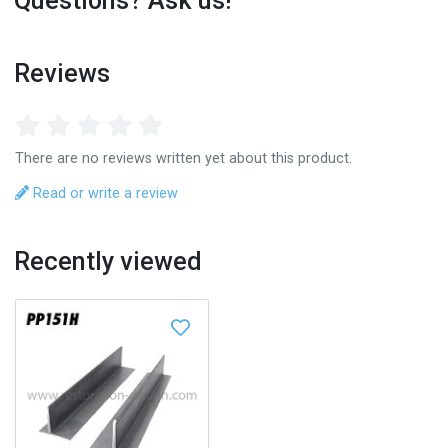
Questions? Ask us!
Reviews
There are no reviews written yet about this product.
Read or write a review
Recently viewed