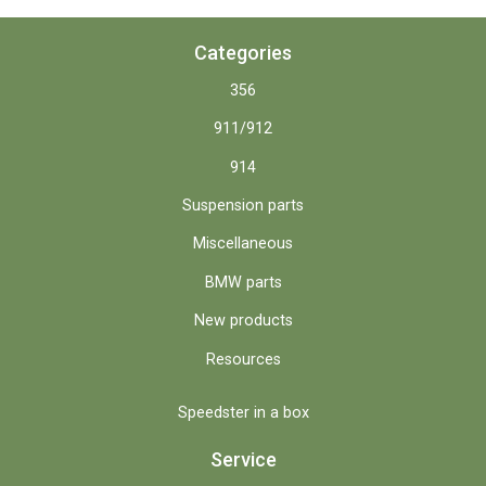
Categories
356
911/912
914
Suspension parts
Miscellaneous
BMW parts
New products
Resources
Speedster in a box
Service