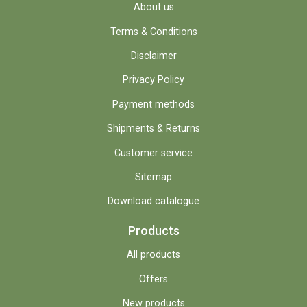
About us
Terms & Conditions
Disclaimer
Privacy Policy
Payment methods
Shipments & Returns
Customer service
Sitemap
Download catalogue
Products
All products
Offers
New products