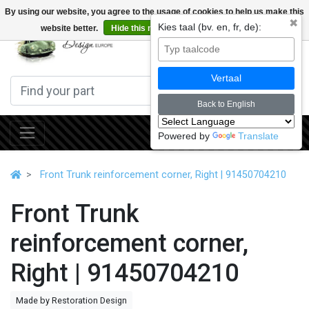
By using our website, you agree to the usage of cookies to help us make this
✖
Kies taal (bv. en, fr, de):
website better.
Hide this message
More on cookies »
0
Vertaal
Back to English
Powered by
Translate
Front Trunk reinforcement corner, Right | 91450704210
Front Trunk
reinforcement corner,
Right | 91450704210
Made by Restoration Design