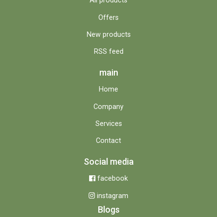
All products
Offers
New products
RSS feed
main
Home
Company
Services
Contact
Social media
facebook
instagram
Blogs