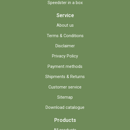
Speedster in a box
Service
About us
Terms & Conditions
Disclaimer
Privacy Policy
Payment methods
Shipments & Returns
Customer service
Sitemap
Download catalogue
Products