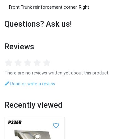
Front Trunk reinforcement corner, Right
Questions? Ask us!
Reviews
There are no reviews written yet about this product.
Read or write a review
Recently viewed