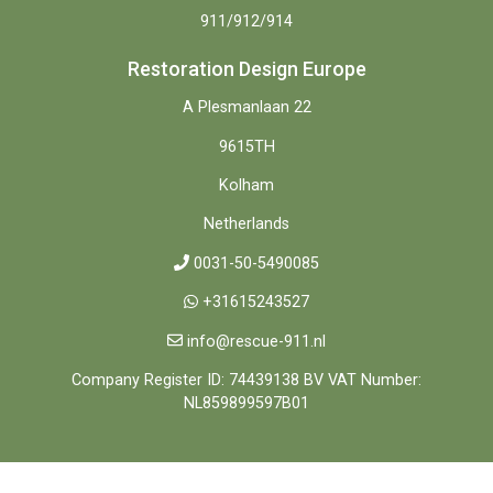
911/912/914
Restoration Design Europe
A Plesmanlaan 22
9615TH
Kolham
Netherlands
0031-50-5490085
+31615243527
info@rescue-911.nl
Company Register ID: 74439138 BV VAT Number:
NL859899597B01