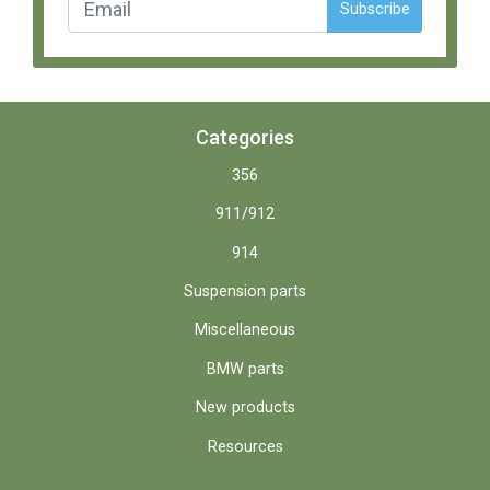
Subscribe
Categories
356
911/912
914
Suspension parts
Miscellaneous
BMW parts
New products
Resources