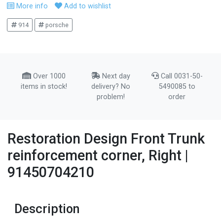
More info
Add to wishlist
914
porsche
Over 1000
Next day
Call 0031-50-
items in stock!
delivery? No
5490085 to
problem!
order
Restoration Design Front Trunk
reinforcement corner, Right |
91450704210
Description