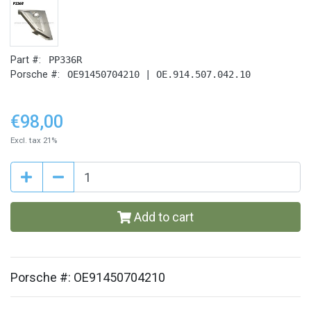
Part #:
PP336R
Porsche #:
OE91450704210 | OE.914.507.042.10
€98,00
Excl. tax 21%
Add to cart
Porsche #: OE91450704210