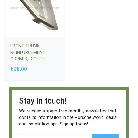
FRONT TRUNK
REINFORCEMENT
CORNER, RIGHT |
91450704210
€98,00
Stay in touch!
We release a spam-free monthly newsletter that
contains information in the Porsche world, deals
and installation tips. Sign up today!