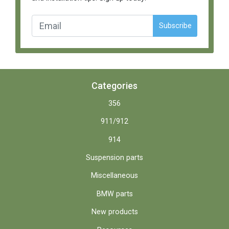
Subscribe
Categories
356
911/912
914
Suspension parts
Miscellaneous
BMW parts
New products