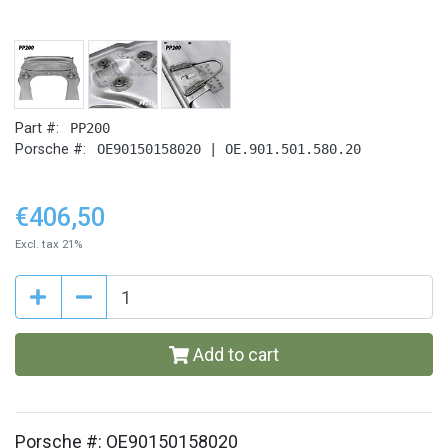
Part #:
PP200
Porsche #:
OE90150158020 | OE.901.501.580.20
€406,50
Excl. tax 21%
Add to cart
Porsche #: OE90150158020