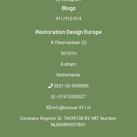
Blogs
911/912/914
Restoration Design Europe
A Plesmanlaan 22
9615TH
Kolham
Netherlands
0031-50-5490085
+31615243527
info@rescue-911.nl
Company Register ID: 74439138 BV VAT Number:
NL859899597B01