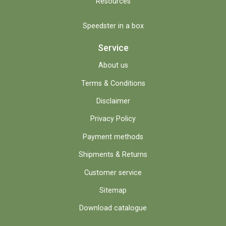
Resources
Speedster in a box
Service
About us
Terms & Conditions
Disclaimer
Privacy Policy
Payment methods
Shipments & Returns
Customer service
Sitemap
Download catalogue