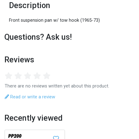
Description
Front suspension pan w/ tow hook (1965-73)
Questions? Ask us!
Reviews
There are no reviews written yet about this product.
Read or write a review
Recently viewed