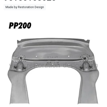
Made by Restoration Design