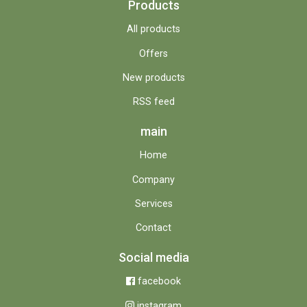
Products
All products
Offers
New products
RSS feed
main
Home
Company
Services
Contact
Social media
facebook
instagram