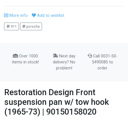
More info
Add to wishlist
911
porsche
Over 1000
Next day
Call 0031-50-
items in stock!
delivery? No
5490085 to
problem!
order
Restoration Design Front
suspension pan w/ tow hook
(1965-73) | 90150158020