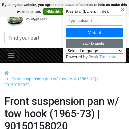
By using our website, you agree to the usage of cookies to help us make this
✖
Kies taal (bv. en, fr, de):
website better.
Hide this message
More on cookies »
0
Vertaal
Back to English
Powered by
Translate
Front suspension pan w/ tow hook (1965-73) |
90150158020
Front suspension pan w/
tow hook (1965-73) |
90150158020