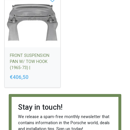
FRONT SUSPENSION
PAN W/ TOW HOOK
(1965-73) |
90150158020
€406,50
Stay in touch!
We release a spam-free monthly newsletter that
contains information in the Porsche world, deals
and installation tips. Sign up today!