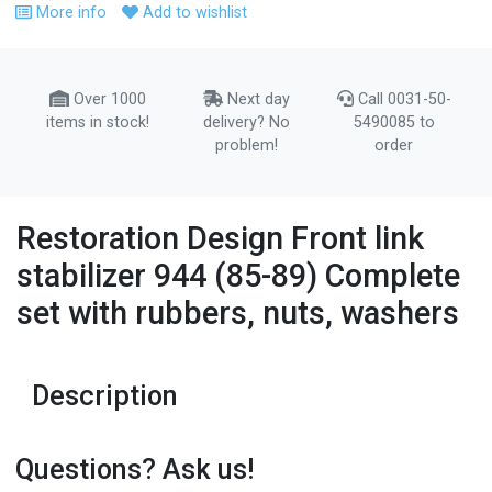
More info
Add to wishlist
Over 1000
Next day
Call 0031-50-
items in stock!
delivery? No
5490085 to
problem!
order
Restoration Design Front link
stabilizer 944 (85-89) Complete
set with rubbers, nuts, washers
Description
Questions? Ask us!