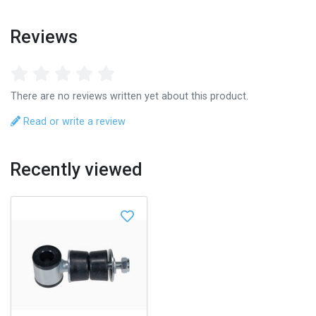
Reviews
There are no reviews written yet about this product.
Read or write a review
Recently viewed