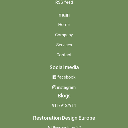
RSS feed
main
Home
Company
Services
Contact
Social media
facebook
instagram
Blogs
911/912/914
Restoration Design Europe
A Plesmanlaan 22