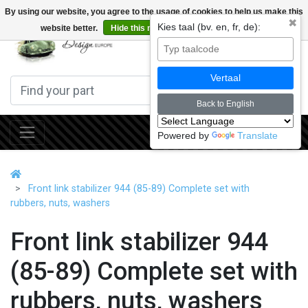
By using our website, you agree to the usage of cookies to help us make this
✖
Kies taal (bv. en, fr, de):
website better.
Hide this message
More on cookies »
0
Vertaal
Back to English
Powered by
Translate
Front link stabilizer 944 (85-89) Complete set with
rubbers, nuts, washers
Front link stabilizer 944
(85-89) Complete set with
rubbers, nuts, washers