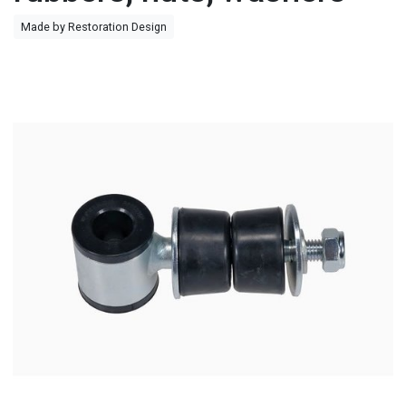
Made by Restoration Design