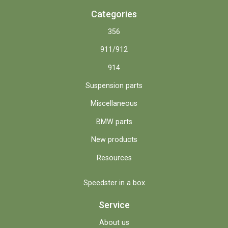
Categories
356
911/912
914
Suspension parts
Miscellaneous
BMW parts
New products
Resources
Speedster in a box
Service
About us