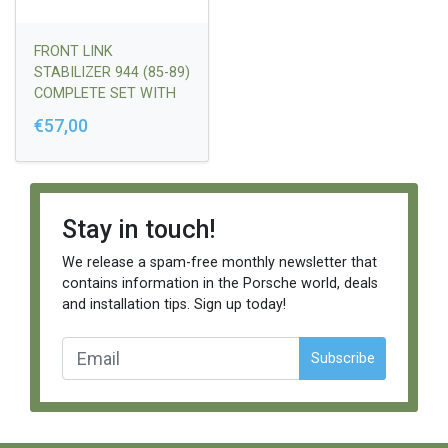
FRONT LINK
STABILIZER 944 (85-89)
COMPLETE SET WITH
RUBBERS, NUTS,
€57,00
WASHERS
Stay in touch!
We release a spam-free monthly newsletter that
contains information in the Porsche world, deals
and installation tips. Sign up today!
Subscribe