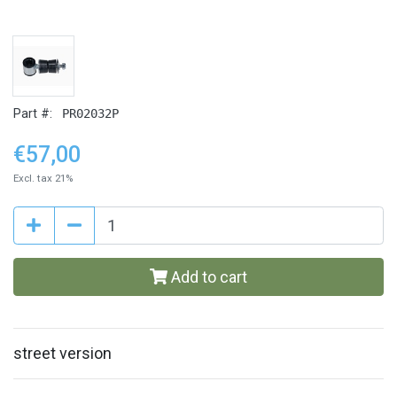
Part #:
PR02032P
€57,00
Excl. tax 21%
Add to cart
street version