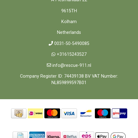
9615TH
Kolham
Netherlands
0031-50-5490085
+31615243527
info@rescue-911.nl
Company Register ID: 74439138 BV VAT Number:
NL859899597B01