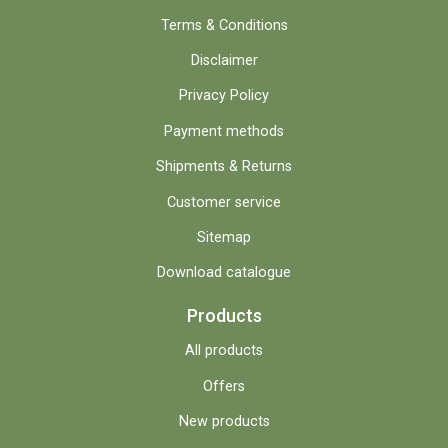
Terms & Conditions
Disclaimer
Privacy Policy
Payment methods
Shipments & Returns
Customer service
Sitemap
Download catalogue
Products
All products
Offers
New products