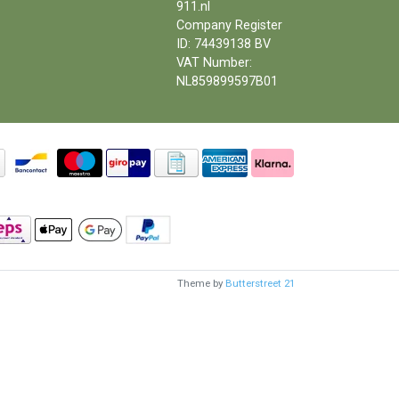
911.nl
Company Register
ID: 74439138 BV
VAT Number:
NL859899597B01
Theme by
Butterstreet 21