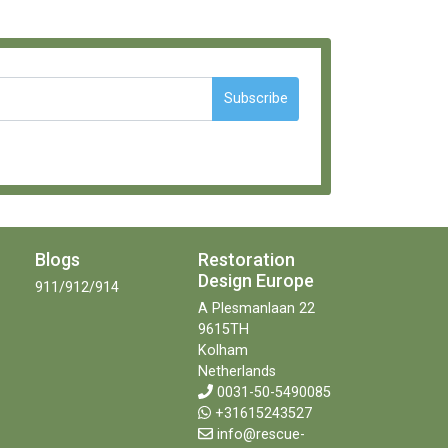
Subscribe
Blogs
Restoration
Design Europe
911/912/914
A Plesmanlaan 22
9615TH
Kolham
Netherlands
0031-50-5490085
+31615243527
info@rescue-