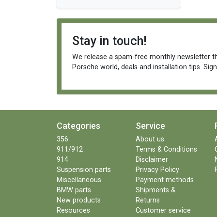
Stay in touch!
We release a spam-free monthly newsletter th
Porsche world, deals and installation tips. Sig
Categories
Service
356
About us
911/912
Terms & Conditions
914
Disclaimer
Suspension parts
Privacy Policy
Miscellaneous
Payment methods
BMW parts
Shipments &
New products
Returns
Resources
Customer service