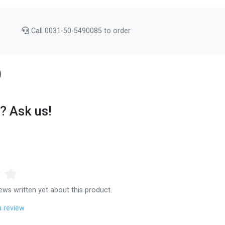
Call 0031-50-5490085 to order
)
? Ask us!
ews written yet about this product.
a review