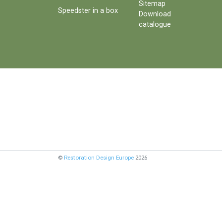
Sitemap
Speedster in a box
Download
catalogue
©
Restoration Design Europe
2026