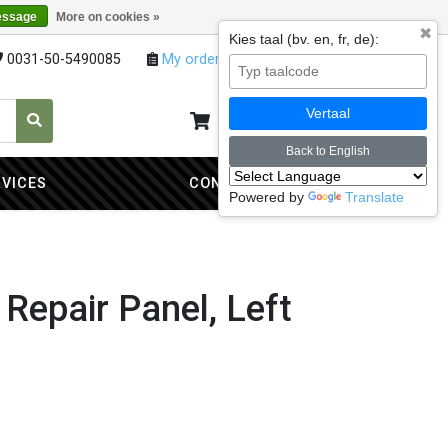
essage
More on cookies »
✖
Kies taal (bv. en, fr, de):
0031-50-5490085
My orders
My account
Vertaal
My cart
0
Back to English
RVICES
CONTACT
Powered by
Translate
 Repair Panel, Left