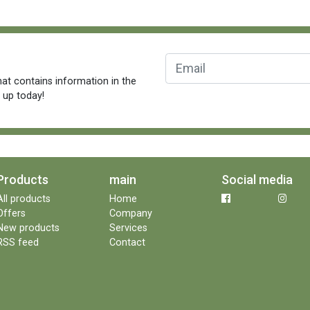
at contains information in the
n up today!
Products
main
Social media
All products
Home
Offers
Company
New products
Services
RSS feed
Contact