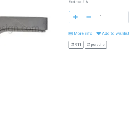
Excl. tax 21%
More info
Add to wishlis
911
porsche