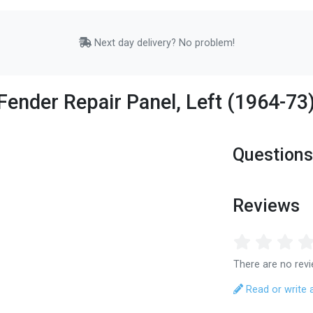
Next day delivery? No problem!
Fender Repair Panel, Left (1964-73
Questions
Reviews
There are no revi
Read or write 