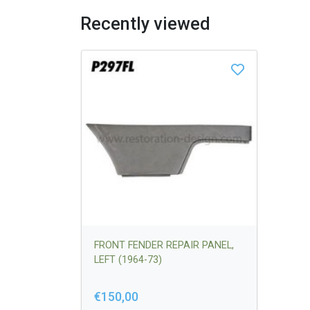
Recently viewed
FRONT FENDER REPAIR PANEL,
LEFT (1964-73)
€150,00