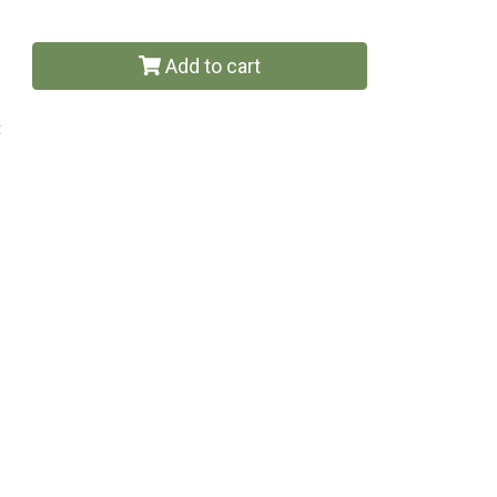
Add to cart
t