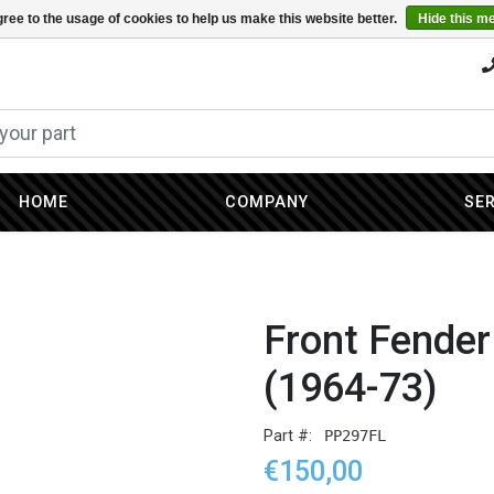
ree to the usage of cookies to help us make this website better.
Hide this m
HOME
COMPANY
SE
Front Fender
(1964-73)
Part #:
PP297FL
€150,00