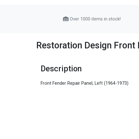
Over 1000 items in stock!
Restoration Design Front 
Description
Front Fender Repair Panel, Left (1964-1973)