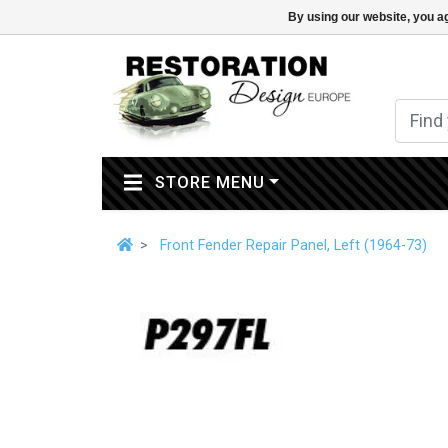
By using our website, you ag
(CURRENT)
STORE MENU
Front Fender Repair Panel, Left (1964-73)