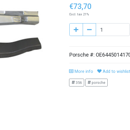
€73,70
Excl. tax 21%
Porsche #: OE644501417
More info
Add to wishlis
356
porsche