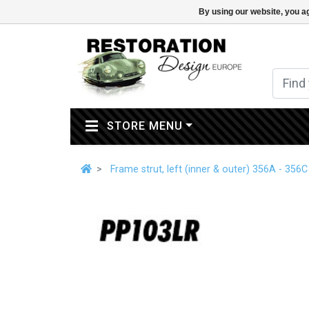
By using our website, you ag
(CURRENT)
STORE MENU
Frame strut, left (inner & outer) 356A - 356