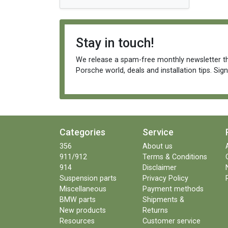
Stay in touch!
We release a spam-free monthly newsletter th
Porsche world, deals and installation tips. Sig
Categories
Service
356
About us
911/912
Terms & Conditions
914
Disclaimer
Suspension parts
Privacy Policy
Miscellaneous
Payment methods
BMW parts
Shipments &
New products
Returns
Resources
Customer service