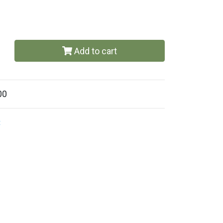
Add to cart
00
t