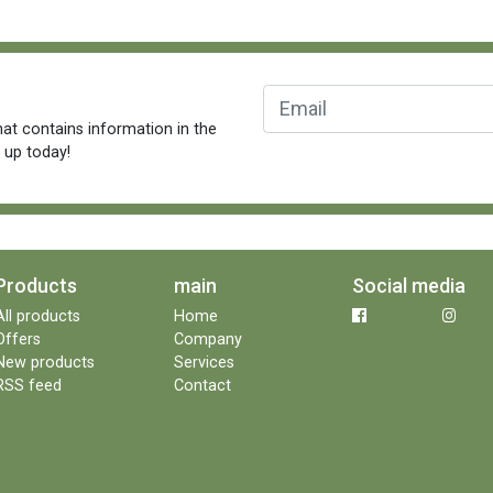
at contains information in the
n up today!
Products
main
Social media
All products
Home
Offers
Company
New products
Services
RSS feed
Contact