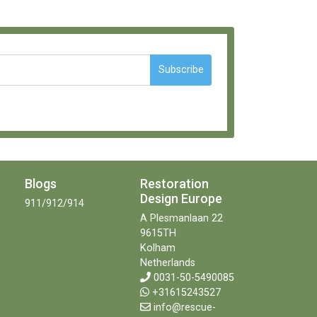
Subscribe
Blogs
Restoration
Design Europe
911/912/914
A Plesmanlaan 22
9615TH
Kolham
Netherlands
0031-50-5490085
+31615243527
info@rescue-