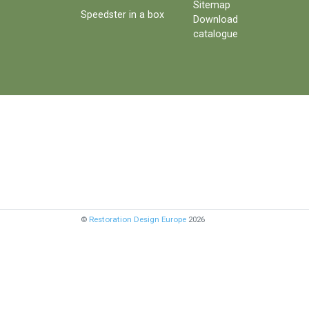
Sitemap
Speedster in a box
Download
catalogue
©
Restoration Design Europe
2026