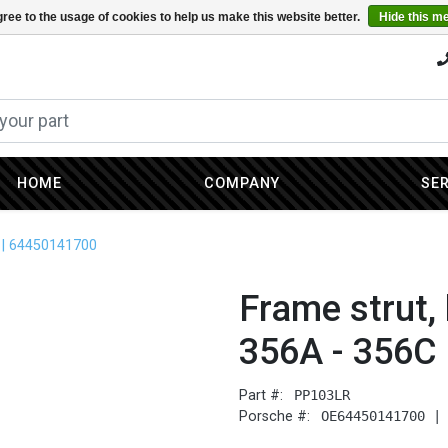
ree to the usage of cookies to help us make this website better.
Hide this m
HOME
COMPANY
SE
C | 64450141700
Frame strut, 
356A - 356C
Part #:
PP103LR
Porsche #:
OE64450141700 |