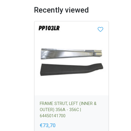
Recently viewed
FRAME STRUT, LEFT (INNER &
OUTER) 356A - 356C |
64450141700
€73,70