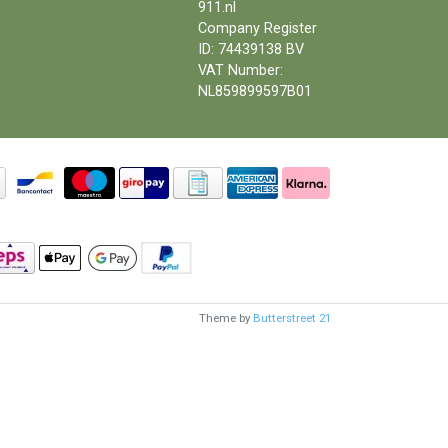
911.nl
Company Register
ID: 74439138 BV
VAT Number:
NL859899597B01
Theme by
Butterstreet 21