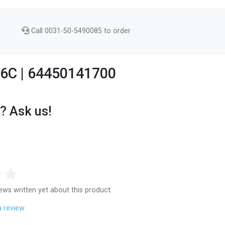
Call 0031-50-5490085 to order
356C | 64450141700
? Ask us!
ews written yet about this product.
a review