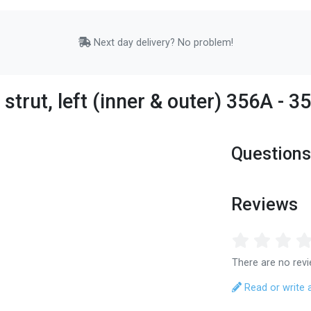
Next day delivery? No problem!
strut, left (inner & outer) 356A - 
Questions
Reviews
There are no revi
Read or write 