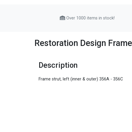
Over 1000 items in stock!
Restoration Design Frame 
Description
Frame strut, left (inner & outer) 356A - 356C