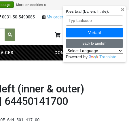
essage
More on cookies »
✖
Kies taal (bv. en, fr, de):
0031-50-5490085
My orders
My account
Vertaal
My cart
0
Back to English
RVICES
CONTACT
Powered by
Translate
left (inner & outer)
 | 64450141700
 OE.644.501.417.00