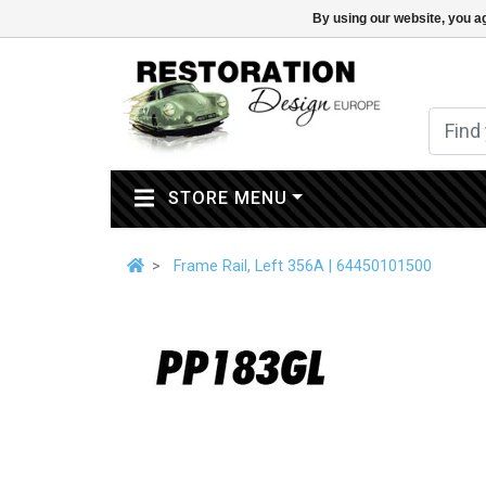
By using our website, you ag
(CURRENT)
STORE MENU
Frame Rail, Left 356A | 64450101500