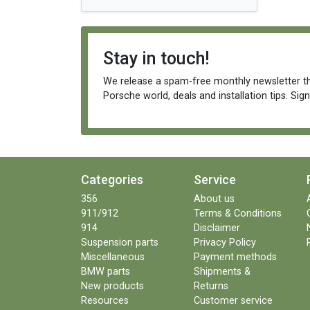
Stay in touch!
We release a spam-free monthly newsletter th
Porsche world, deals and installation tips. Sig
Categories
Service
356
About us
911/912
Terms & Conditions
914
Disclaimer
Suspension parts
Privacy Policy
Miscellaneous
Payment methods
BMW parts
Shipments &
New products
Returns
Resources
Customer service