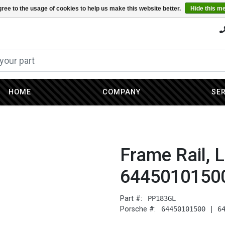
ree to the usage of cookies to help us make this website better.
Hide this m
HOME
COMPANY
SE
Frame Rail, L
6445010150
Part #:
PP183GL
Porsche #:
64450101500 | 6