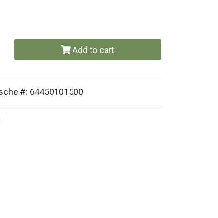
Add to cart
orsche #: 64450101500
t