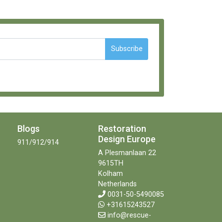
Subscribe
Blogs
Restoration
Design Europe
911/912/914
A Plesmanlaan 22
9615TH
Kolham
Netherlands
0031-50-5490085
+31615243527
info@rescue-