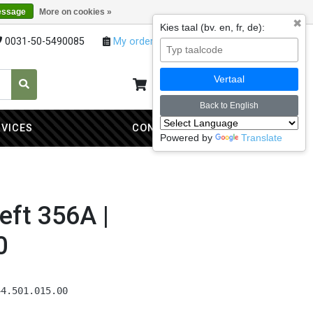
essage
More on cookies »
✖
Kies taal (bv. en, fr, de):
0031-50-5490085
My orders
My account
Vertaal
My cart
0
Back to English
RVICES
CONTACT
Powered by
Translate
eft 356A |
0
44.501.015.00