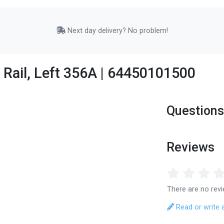
Next day delivery? No problem!
 Rail, Left 356A | 64450101500
Questions
Reviews
There are no revi
Read or write 