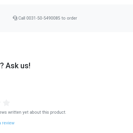
Call 0031-50-5490085 to order
? Ask us!
ews written yet about this product.
a review