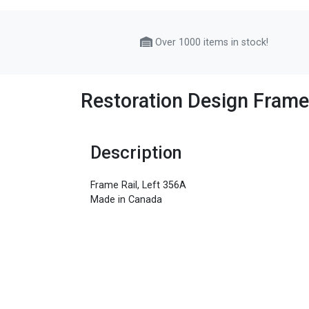
Over 1000 items in stock!
Restoration Design Frame
Description
Frame Rail, Left 356A
Made in Canada