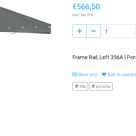
€566,50
Excl. tax 21%
Frame Rail, Left 356A | P
More info
Add to wishlis
356
porsche