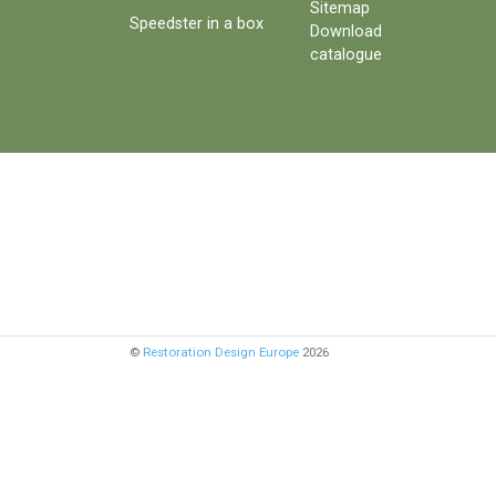
Sitemap
Speedster in a box
Download
catalogue
©
Restoration Design Europe
2026