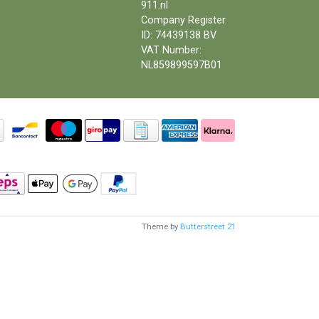
911.nl
Company Register
ID: 74439138 BV
VAT Number:
NL859899597B01
Theme by
Butterstreet 21