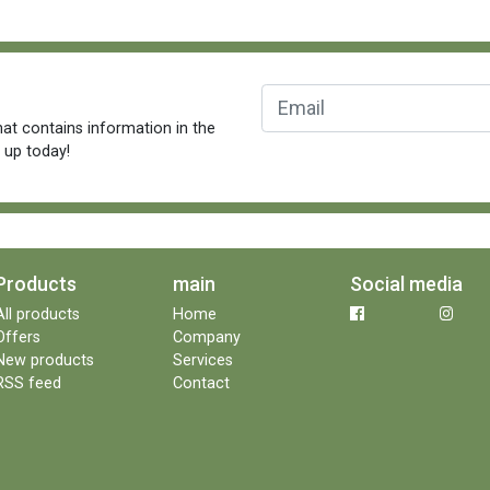
at contains information in the
n up today!
Products
main
Social media
All products
Home
Offers
Company
New products
Services
RSS feed
Contact