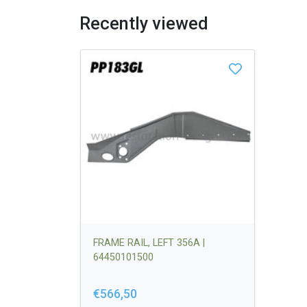
Recently viewed
FRAME RAIL, LEFT 356A |
64450101500
€566,50