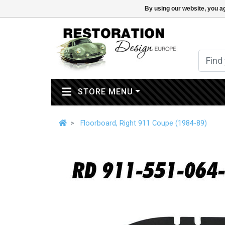
By using our website, you ag
(CURRENT)
STORE MENU
Floorboard, Right 911 Coupe (1984-89)