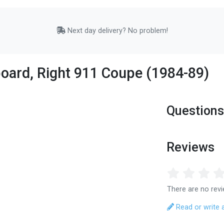
Next day delivery? No problem!
board, Right 911 Coupe (1984-89)
Questions
Reviews
There are no revi
Read or write 