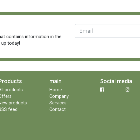
at contains information in the
n up today!
Products
main
Social media
All products
Home
Offers
Company
New products
Services
RSS feed
Contact