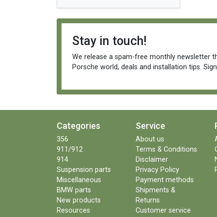
Stay in touch!
We release a spam-free monthly newsletter th
Porsche world, deals and installation tips. Sig
Categories
Service
356
About us
911/912
Terms & Conditions
914
Disclaimer
Suspension parts
Privacy Policy
Miscellaneous
Payment methods
BMW parts
Shipments &
New products
Returns
Resources
Customer service