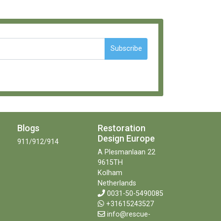
Subscribe
Blogs
Restoration
Design Europe
911/912/914
A Plesmanlaan 22
9615TH
Kolham
Netherlands
0031-50-5490085
+31615243527
info@rescue-