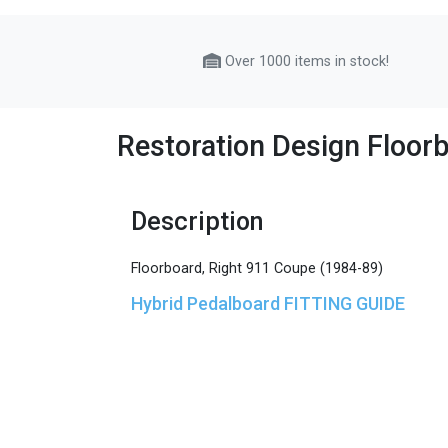
Over 1000 items in stock!
Restoration Design Floor
Description
Floorboard, Right 911 Coupe (1984-89)
Hybrid Pedalboard FITTING GUIDE