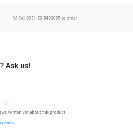
Call 0031-50-5490085 to order
? Ask us!
ews written yet about this product.
a review