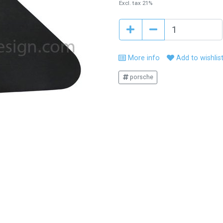
Excl. tax 21%
More info
Add to wishlis
porsche