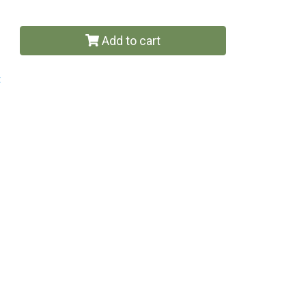
Add to cart
t