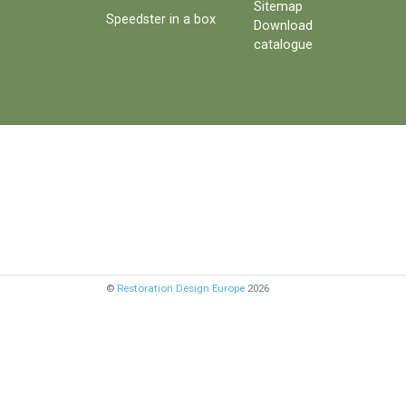
Sitemap
Speedster in a box
Download
catalogue
©
Restoration Design Europe
2026