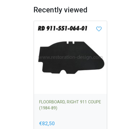
Recently viewed
FLOORBOARD, RIGHT 911 COUPE
(1984-89)
€82,50