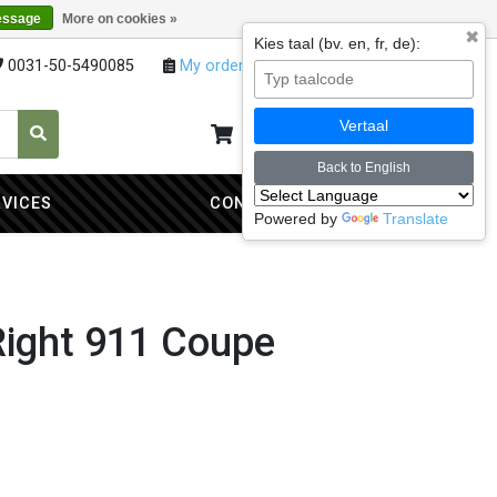
essage
More on cookies »
✖
Kies taal (bv. en, fr, de):
0031-50-5490085
My orders
My account
Vertaal
My cart
0
Back to English
RVICES
CONTACT
Powered by
Translate
Right 911 Coupe