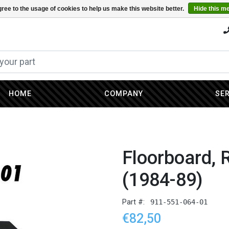
ree to the usage of cookies to help us make this website better.
Hide this m
HOME
COMPANY
SE
Floorboard, 
(1984-89)
Part #:
911-551-064-01
€82,50