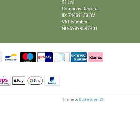
911.nl
Company Register
ID: 74439138 BV
VAT Number:
NL859899597B01
Theme by
Butterstreet 21