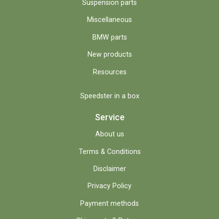
Suspension parts
Miscellaneous
BMW parts
New products
Resources
Speedster in a box
Service
About us
Terms & Conditions
Disclaimer
Privacy Policy
Payment methods