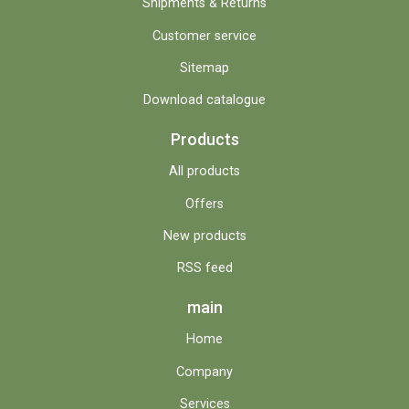
Shipments & Returns
Customer service
Sitemap
Download catalogue
Products
All products
Offers
New products
RSS feed
main
Home
Company
Services