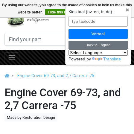
By using our website, you agree to the usage of cookies to help us make this
✖
Kies taal (bv. en, fr, de):
website better.
Hide this message
More on cookies »
0
Vertaal
Back to English
Powered by
Translate
Engine Cover 69-73, and 2,7 Carrera -75
Engine Cover 69-73, and
2,7 Carrera -75
Made by Restoration Design