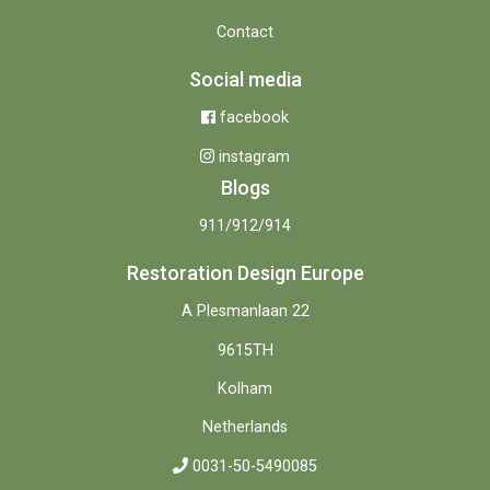
Contact
Social media
facebook
instagram
Blogs
911/912/914
Restoration Design Europe
A Plesmanlaan 22
9615TH
Kolham
Netherlands
0031-50-5490085