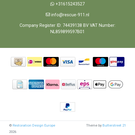
+31615243527
info@rescue-911.nl
Company Register ID: 74439138 BV VAT Number:
NL859899597B01
©
Restoration Design Europe
Theme by
Butterstreet 21
2026