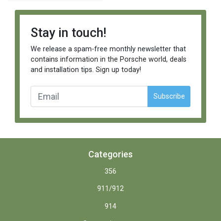
Stay in touch!
We release a spam-free monthly newsletter that
contains information in the Porsche world, deals
and installation tips. Sign up today!
Subscribe
Categories
356
911/912
914