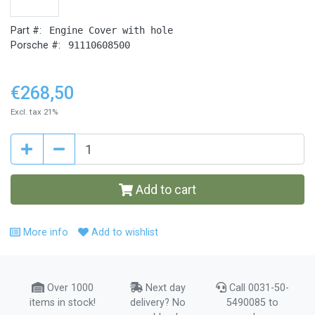
Part #:
Engine Cover with hole
Porsche #:
91110608500
€268,50
Excl. tax 21%
Add to cart
More info
Add to wishlist
Over 1000
Next day
Call 0031-50-
items in stock!
delivery? No
5490085 to