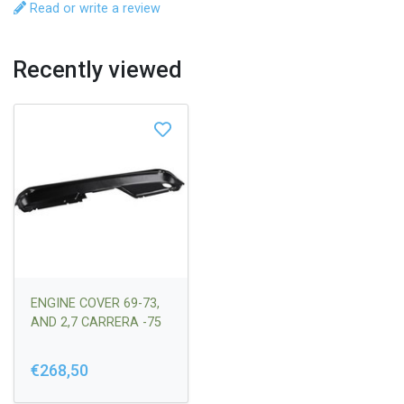
Read or write a review
Recently viewed
ENGINE COVER 69-73,
AND 2,7 CARRERA -75
€268,50