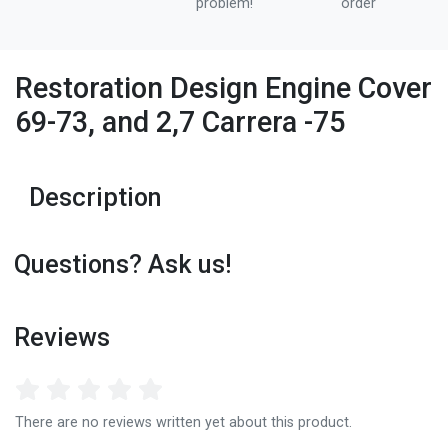
problem!
order
Restoration Design Engine Cover
69-73, and 2,7 Carrera -75
Description
Questions? Ask us!
Reviews
There are no reviews written yet about this product.