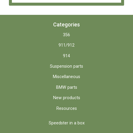
Categories
356
911/912
914
Suspension parts
Miscellaneous
BMW parts
New products
Resources
Speedster in a box