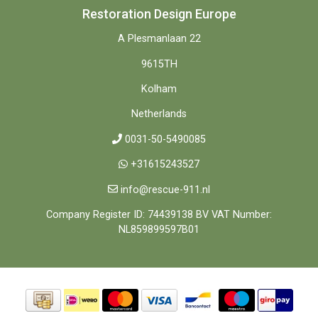
Restoration Design Europe
A Plesmanlaan 22
9615TH
Kolham
Netherlands
0031-50-5490085
+31615243527
info@rescue-911.nl
Company Register ID: 74439138 BV VAT Number:
NL859899597B01