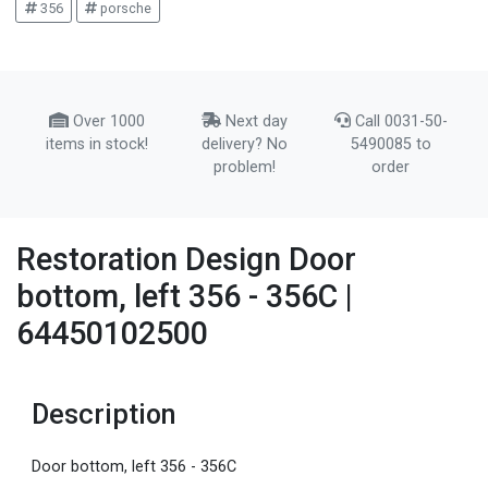
356
porsche
Over 1000
Next day
Call 0031-50-
items in stock!
delivery? No
5490085 to
problem!
order
Restoration Design Door
bottom, left 356 - 356C |
64450102500
Description
Door bottom, left 356 - 356C