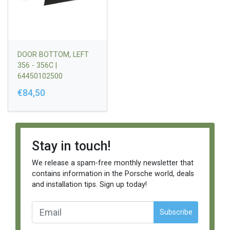
DOOR BOTTOM, LEFT
356 - 356C |
64450102500
€84,50
Stay in touch!
We release a spam-free monthly newsletter that
contains information in the Porsche world, deals
and installation tips. Sign up today!
Subscribe