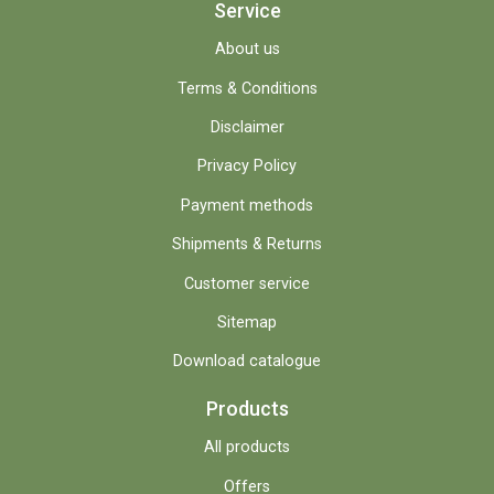
Service
About us
Terms & Conditions
Disclaimer
Privacy Policy
Payment methods
Shipments & Returns
Customer service
Sitemap
Download catalogue
Products
All products
Offers