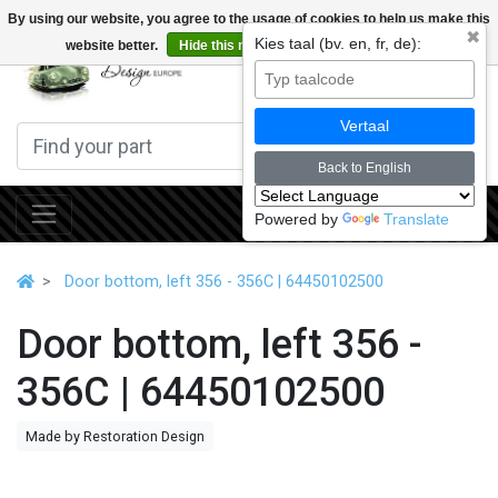
By using our website, you agree to the usage of cookies to help us make this
✖
Kies taal (bv. en, fr, de):
website better.
Hide this message
More on cookies »
0
Vertaal
Back to English
Powered by
Translate
Door bottom, left 356 - 356C | 64450102500
Door bottom, left 356 -
356C | 64450102500
Made by Restoration Design