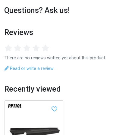
Questions? Ask us!
Reviews
There are no reviews written yet about this product.
Read or write a review
Recently viewed