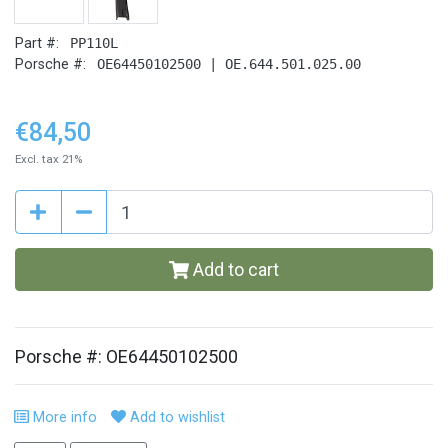
Part #:
PP110L
Porsche #:
OE64450102500 | OE.644.501.025.00
€84,50
Excl. tax 21%
Add to cart
Porsche #: OE64450102500
More info
Add to wishlist