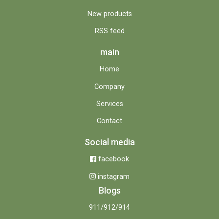
New products
RSS feed
main
Home
Company
Services
Contact
Social media
facebook
instagram
Blogs
911/912/914