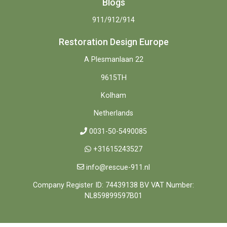
Blogs
911/912/914
Restoration Design Europe
A Plesmanlaan 22
9615TH
Kolham
Netherlands
0031-50-5490085
+31615243527
info@rescue-911.nl
Company Register ID: 74439138 BV VAT Number:
NL859899597B01