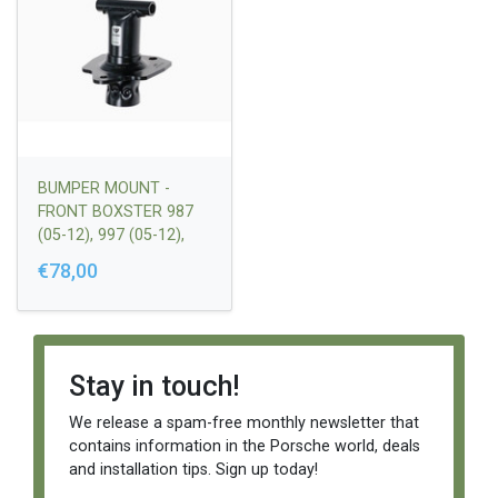
BUMPER MOUNT -
FRONT BOXSTER 987
(05-12), 997 (05-12),
CAYMAN (05-) |
€78,00
99750531900
Stay in touch!
We release a spam-free monthly newsletter that
contains information in the Porsche world, deals
and installation tips. Sign up today!