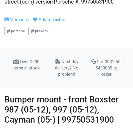
street (oem) version Porsche #: 99750531900
More info
Add to wishlist
porsche
prekom
Over 1000
Next day
Call 0031-50-
items in stock!
delivery? No
5490085 to
problem!
order
Bumper mount - front Boxster
987 (05-12), 997 (05-12),
Cayman (05-) | 99750531900