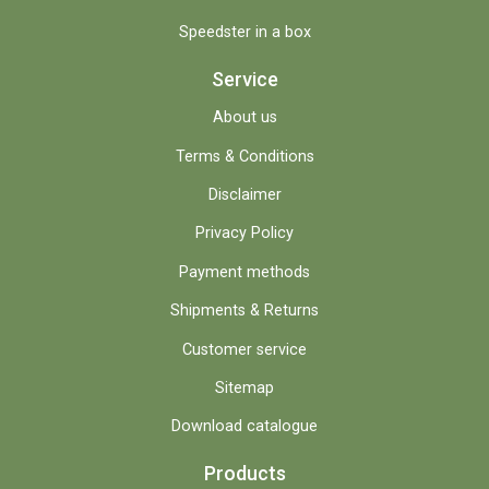
Speedster in a box
Service
About us
Terms & Conditions
Disclaimer
Privacy Policy
Payment methods
Shipments & Returns
Customer service
Sitemap
Download catalogue
Products