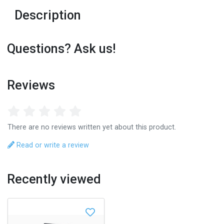
Description
Questions? Ask us!
Reviews
There are no reviews written yet about this product.
Read or write a review
Recently viewed