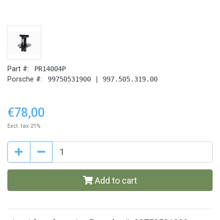
Part #:
PR14004P
Porsche #:
99750531900 | 997.505.319.00
€78,00
Excl. tax 21%
Add to cart