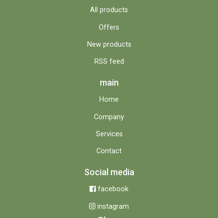
All products
Offers
New products
RSS feed
main
Home
Company
Services
Contact
Social media
facebook
instagram