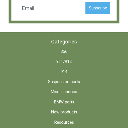
Subscribe
Categories
356
911/912
914
Suspension parts
Miscellaneous
BMW parts
New products
Resources