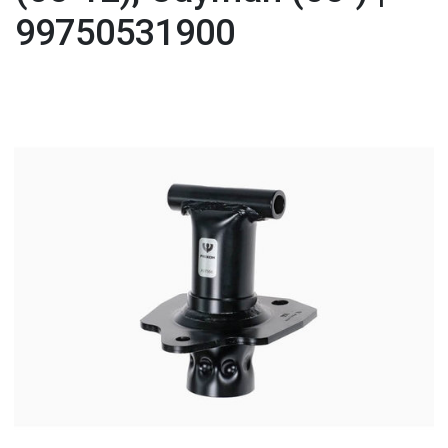
99750531900