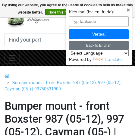
By using our website, you agree to the usage of cookies to help us make this
✖
Kies taal (bv. en, fr, de):
website better.
Hide this message
More on cookies »
0
Vertaal
Back to English
Powered by
Translate
Bumper mount - front Boxster 987 (05-12), 997 (05-12),
Cayman (05-) | 99750531900
Bumper mount - front
Boxster 987 (05-12), 997
(05-12), Cayman (05-) |