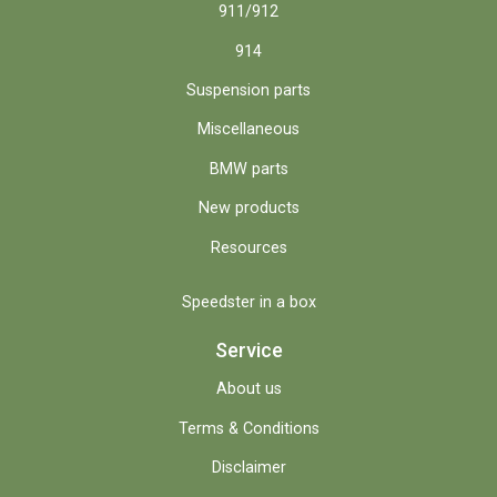
911/912
914
Suspension parts
Miscellaneous
BMW parts
New products
Resources
Speedster in a box
Service
About us
Terms & Conditions
Disclaimer