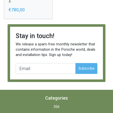
A
€780,00
Stay in touch!
We release a spam-free monthly newsletter that
contains information in the Porsche world, deals
and installation tips. Sign up today!
Subscribe
Categories
356