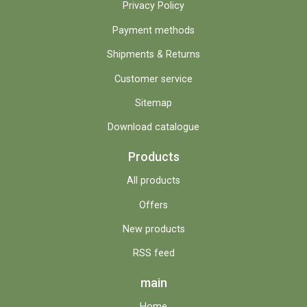
Privacy Policy
Payment methods
Shipments & Returns
Customer service
Sitemap
Download catalogue
Products
All products
Offers
New products
RSS feed
main
Home