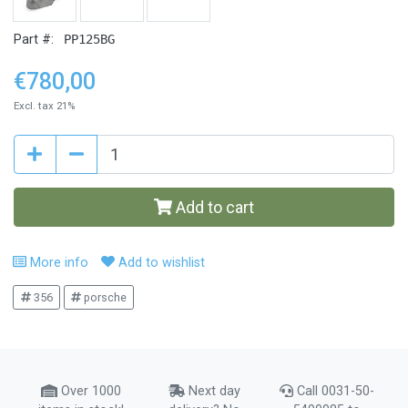
Part #:
PP125BG
€780,00
Excl. tax 21%
Add to cart
More info
Add to wishlist
356
porsche
Over 1000
Next day
Call 0031-50-