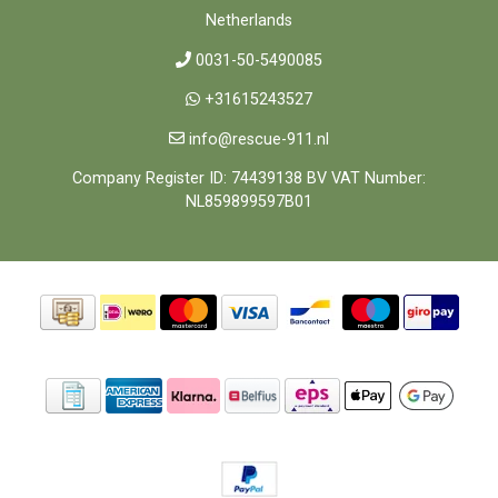
Netherlands
0031-50-5490085
+31615243527
info@rescue-911.nl
Company Register ID: 74439138 BV VAT Number:
NL859899597B01