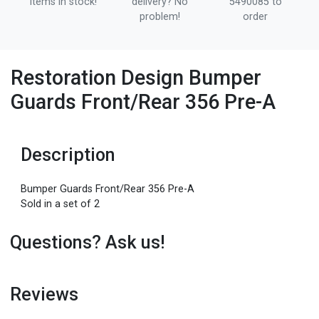
items in stock!
delivery? No
5490085 to
problem!
order
Restoration Design Bumper
Guards Front/Rear 356 Pre-A
Description
Bumper Guards Front/Rear 356 Pre-A
Sold in a set of 2
Questions? Ask us!
Reviews