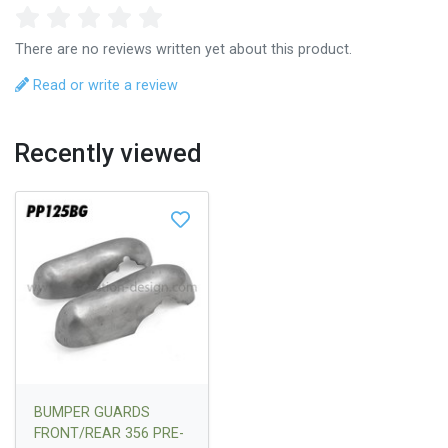
There are no reviews written yet about this product.
Read or write a review
Recently viewed
BUMPER GUARDS
FRONT/REAR 356 PRE-