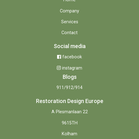
Company
Services
Contact
Social media
facebook
instagram
Blogs
911/912/914
Restoration Design Europe
A Plesmanlaan 22
9615TH
Kolham