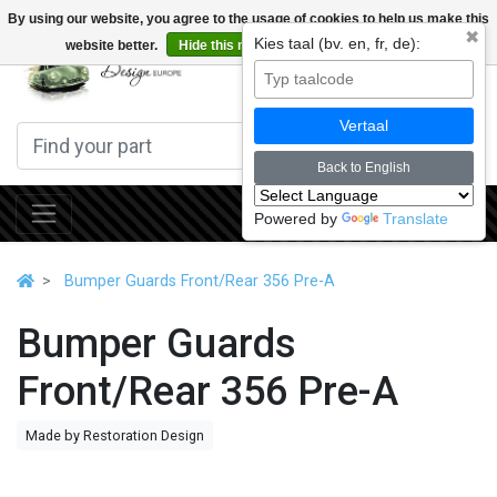
By using our website, you agree to the usage of cookies to help us make this
✖
Kies taal (bv. en, fr, de):
website better.
Hide this message
More on cookies »
0
Vertaal
Back to English
Powered by
Translate
Bumper Guards Front/Rear 356 Pre-A
Bumper Guards
Front/Rear 356 Pre-A
Made by Restoration Design