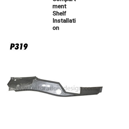
ment
Shelf
Installati
on