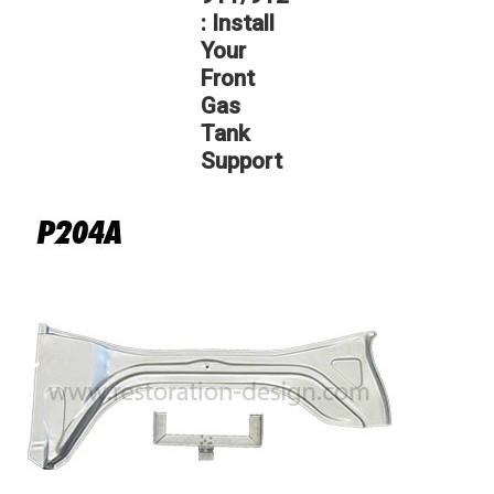
: Install
Your
Front
Gas
Tank
Support