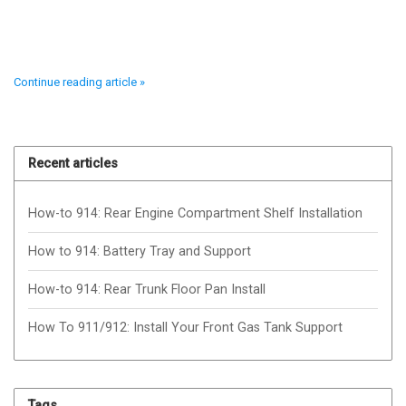
Continue reading article »
Recent articles
How-to 914: Rear Engine Compartment Shelf Installation
How to 914: Battery Tray and Support
How-to 914: Rear Trunk Floor Pan Install
How To 911/912: Install Your Front Gas Tank Support
Tags