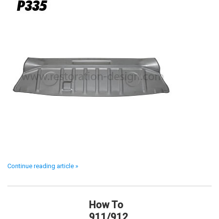
Continue reading article »
How To
911/912