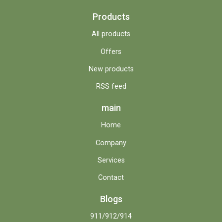
Products
All products
Offers
New products
RSS feed
main
Home
Company
Services
Contact
Blogs
911/912/914