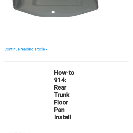
Continue reading article »
How-to
914:
Rear
Trunk
Floor
Pan
Install