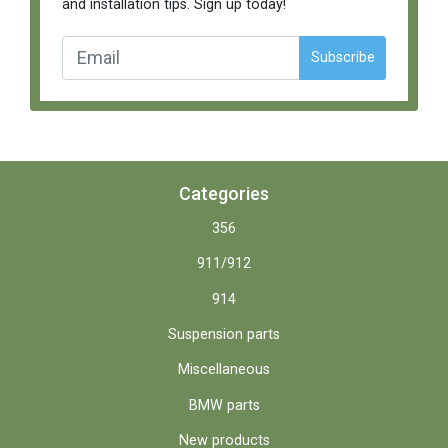
and installation tips. Sign up today!
Subscribe
Categories
356
911/912
914
Suspension parts
Miscellaneous
BMW parts
New products