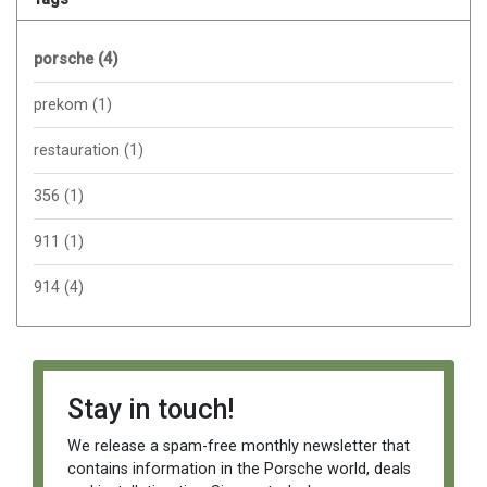
porsche
(4)
prekom
(1)
restauration
(1)
356
(1)
911
(1)
914
(4)
Stay in touch!
We release a spam-free monthly newsletter that
contains information in the Porsche world, deals