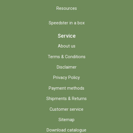
Resources
Speedster in a box
Service
About us
Terms & Conditions
Disclaimer
Privacy Policy
Payment methods
Shipments & Returns
Customer service
Sitemap
Download catalogue