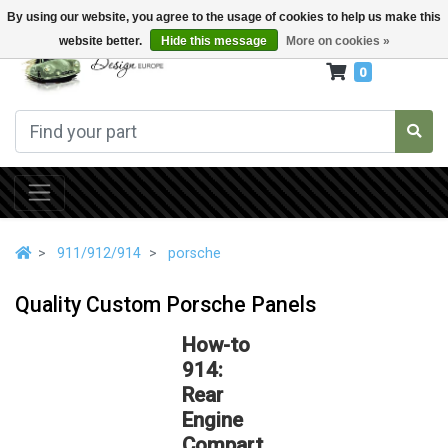
By using our website, you agree to the usage of cookies to help us make this
website better.
Hide this message
More on cookies »
0
911/912/914
porsche
Quality Custom Porsche Panels
How-to
914:
Rear
Engine
Compart