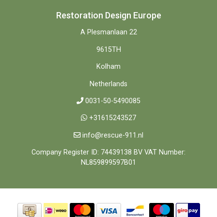
Restoration Design Europe
A Plesmanlaan 22
9615TH
Kolham
Netherlands
0031-50-5490085
+31615243527
info@rescue-911.nl
Company Register ID: 74439138 BV VAT Number:
NL859899597B01