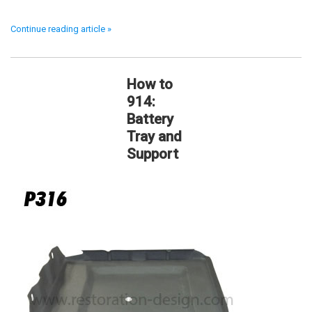
Continue reading article »
How to
914:
Battery
Tray and
Support