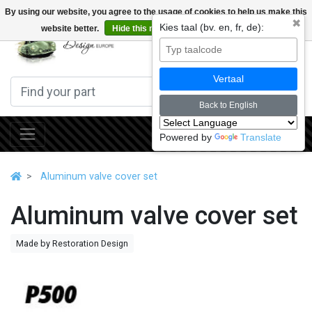
By using our website, you agree to the usage of cookies to help us make this
✖
Kies taal (bv. en, fr, de):
website better.
Hide this message
More on cookies »
0
Vertaal
Back to English
Powered by
Translate
Aluminum valve cover set
Aluminum valve cover set
Made by Restoration Design