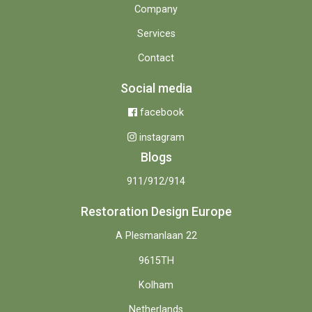
Company
Services
Contact
Social media
facebook
instagram
Blogs
911/912/914
Restoration Design Europe
A Plesmanlaan 22
9615TH
Kolham
Netherlands