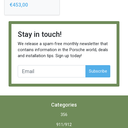
€453,00
Stay in touch!
We release a spam-free monthly newsletter that
contains information in the Porsche world, deals
and installation tips. Sign up today!
Subscribe
Categories
356
911/912