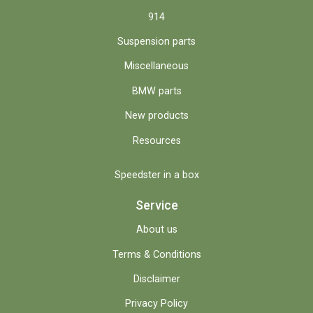
914
Suspension parts
Miscellaneous
BMW parts
New products
Resources
Speedster in a box
Service
About us
Terms & Conditions
Disclaimer
Privacy Policy