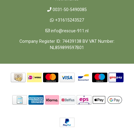
0031-50-5490085
+31615243527
info@rescue-911.nl
Company Register ID: 74439138 BV VAT Number:
NL859899597B01