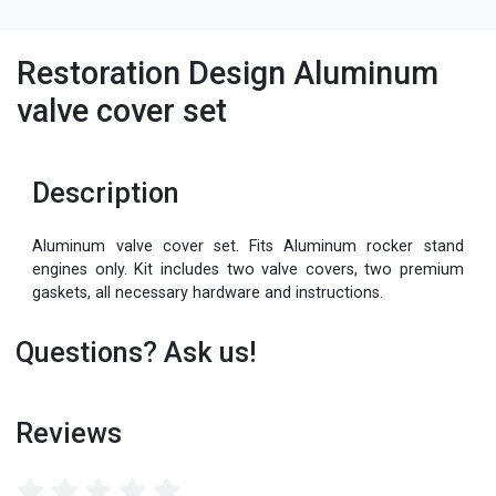
Restoration Design Aluminum
valve cover set
Description
Aluminum valve cover set. Fits Aluminum rocker stand
engines only. Kit includes two valve covers, two premium
gaskets, all necessary hardware and instructions.
Questions? Ask us!
Reviews