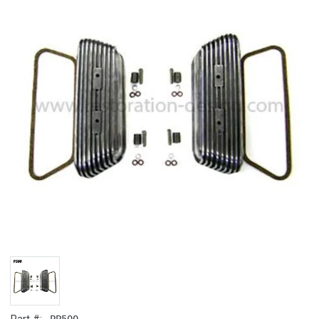
PP500