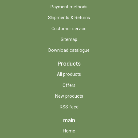
Payment methods
Shipments & Returns
Customer service
Sitemap
Download catalogue
Products
All products
Offers
New products
RSS feed
main
Home