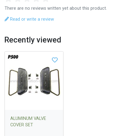
There are no reviews written yet about this product.
Read or write a review
Recently viewed
ALUMINUM VALVE
COVER SET