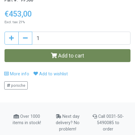
Part #:
€453,00
Excl. tax 21%
Add to cart
More info
Add to wishlist
porsche
Over 1000
Next day
Call 0031-50-
items in stock!
delivery? No
5490085 to
problem!
order