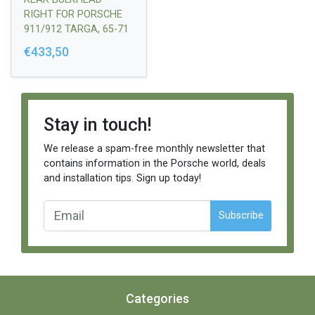
RIGHT FOR PORSCHE
911/912 TARGA, 65-71
€433,50
Stay in touch!
We release a spam-free monthly newsletter that
contains information in the Porsche world, deals
and installation tips. Sign up today!
Subscribe
Categories