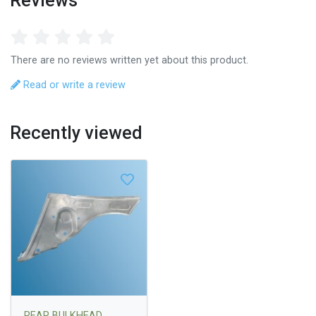
Reviews
There are no reviews written yet about this product.
Read or write a review
Recently viewed
REAR BULKHEAD