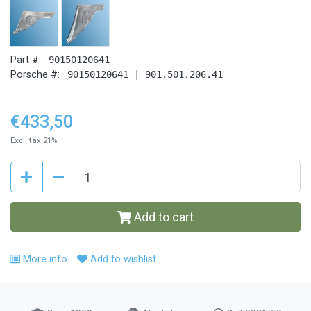
Part #:
90150120641
Porsche #:
90150120641 | 901.501.206.41
€433,50
Excl. tax 21%
Add to cart
More info
Add to wishlist