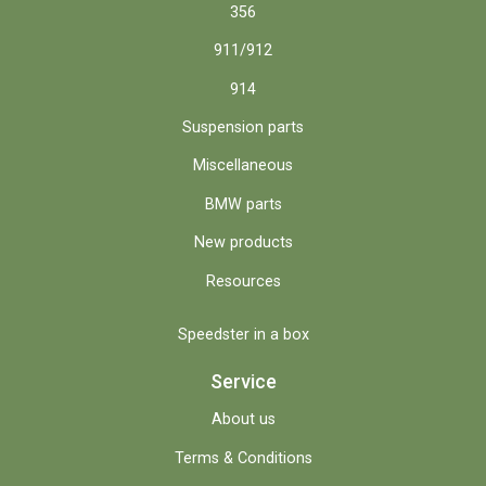
356
911/912
914
Suspension parts
Miscellaneous
BMW parts
New products
Resources
Speedster in a box
Service
About us
Terms & Conditions