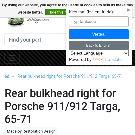
By using our website, you agree to the usage of cookies to help us make this
✖
Kies taal (bv. en, fr, de):
website better.
Hide this message
More on cookies »
0
Vertaal
Back to English
Powered by
Translate
Rear bulkhead right for Porsche 911/912 Targa, 65-71
Rear bulkhead right for
Porsche 911/912 Targa,
65-71
Made by Restoration Design