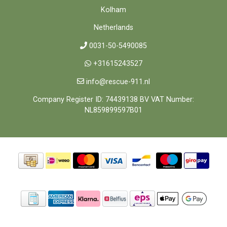
Kolham
Netherlands
0031-50-5490085
+31615243527
info@rescue-911.nl
Company Register ID: 74439138 BV VAT Number:
NL859899597B01