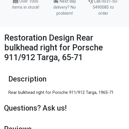
Over 1000
Next day
Call 0031-50-
items in stock!
delivery? No
5490085 to
problem!
order
Restoration Design Rear
bulkhead right for Porsche
911/912 Targa, 65-71
Description
Rear bulkhead right for Porsche 911/912 Targa, 1965-71
Questions? Ask us!