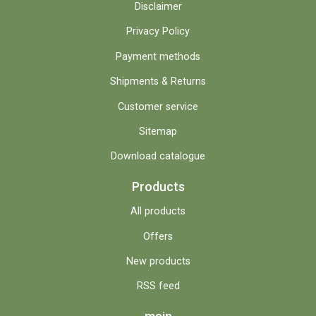
Disclaimer
Privacy Policy
Payment methods
Shipments & Returns
Customer service
Sitemap
Download catalogue
Products
All products
Offers
New products
RSS feed