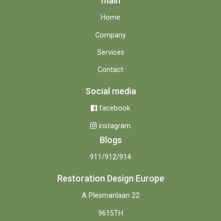
main
Home
Company
Services
Contact
Social media
facebook
instagram
Blogs
911/912/914
Restoration Design Europe
A Plesmanlaan 22
9615TH