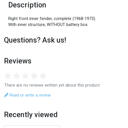
Description
Right front inner fender, complete (1968-1973).
With inner structure, WITHOUT battery box.
Questions? Ask us!
Reviews
There are no reviews written yet about this product.
Read or write a review
Recently viewed