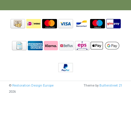
©
Restoration Design Europe
Theme by
Butterstreet 21
2026