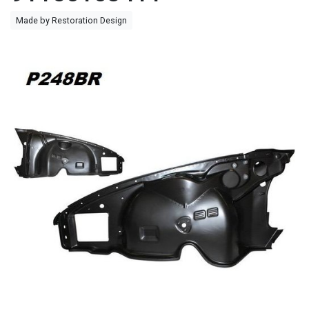
Made by Restoration Design