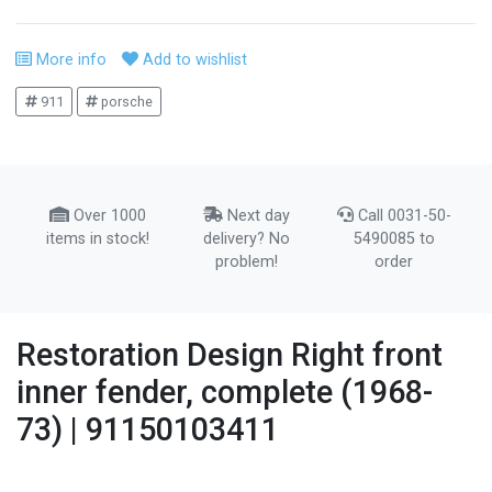
More info
Add to wishlist
911
porsche
Over 1000
Next day
Call 0031-50-
items in stock!
delivery? No
5490085 to
problem!
order
Restoration Design Right front
inner fender, complete (1968-
73) | 91150103411