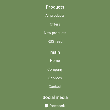
Products
All products
Offers
New products
RSS feed
main
Home
Company
Services
Contact
Social media
facebook