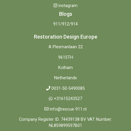
instagram
Blogs
911/912/914
Restoration Design Europe
A Plesmanlaan 22
9615TH
Kolham
Netherlands
0031-50-5490085
+31615243527
info@rescue-911.nl
Company Register ID: 74439138 BV VAT Number:
NL859899597B01