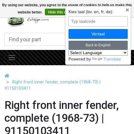
By using our website, you agree to the usage of cookies to help us make this
✖
Kies taal (bv. en, fr, de):
website better.
Hide this message
More on cookies »
0
Vertaal
Back to English
Powered by
Translate
Right front inner fender, complete (1968-73) |
91150103411
Right front inner fender,
complete (1968-73) |
91150103411