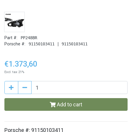
Part #:
PP248BR
Porsche #:
91150103411 | 91150103411
€1.373,60
Excl. tax 21%
Add to cart
Porsche #: 91150103411