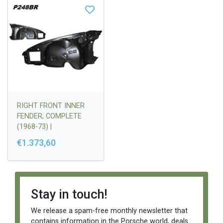
RIGHT FRONT INNER
FENDER, COMPLETE
(1968-73) |
91150103411
€1.373,60
Stay in touch!
We release a spam-free monthly newsletter that
contains information in the Porsche world, deals