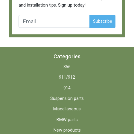
and installation tips. Sign up today!
Subscribe
Categories
356
911/912
914
Suspension parts
Miscellaneous
BMW parts
New products