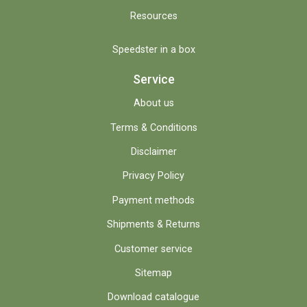
Resources
Speedster in a box
Service
About us
Terms & Conditions
Disclaimer
Privacy Policy
Payment methods
Shipments & Returns
Customer service
Sitemap
Download catalogue