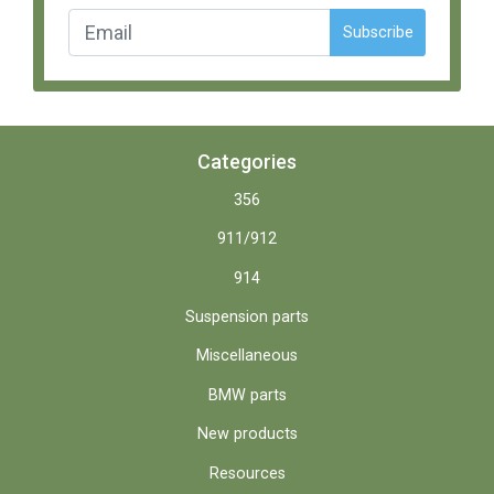
Subscribe
Categories
356
911/912
914
Suspension parts
Miscellaneous
BMW parts
New products
Resources