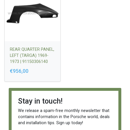
REAR QUARTER PANEL,
LEFT (TARGA) 1969-
1973 | 91150306140
€956,00
Stay in touch!
We release a spam-free monthly newsletter that
contains information in the Porsche world, deals
and installation tips. Sign up today!