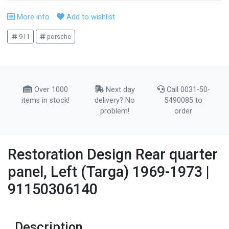
More info
Add to wishlist
911
porsche
Over 1000
Next day
Call 0031-50-
items in stock!
delivery? No
5490085 to
problem!
order
Restoration Design Rear quarter
panel, Left (Targa) 1969-1973 |
91150306140
Description