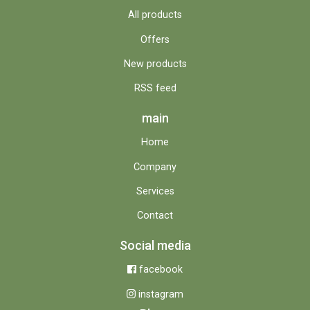
All products
Offers
New products
RSS feed
main
Home
Company
Services
Contact
Social media
facebook
instagram