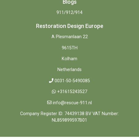
Blogs
911/912/914
Restoration Design Europe
A Plesmanlaan 22
9615TH
Kolham
Netherlands
0031-50-5490085
+31615243527
info@rescue-911.nl
Company Register ID: 74439138 BV VAT Number:
NL859899597B01