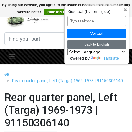
By using our website, you agree to the usage of cookies to help us make this
✖
Kies taal (bv. en, fr, de):
website better.
Hide this message
More on cookies »
0
Vertaal
Back to English
Powered by
Translate
Rear quarter panel, Left (Targa) 1969-1973 | 91150306140
Rear quarter panel, Left
(Targa) 1969-1973 |
91150306140