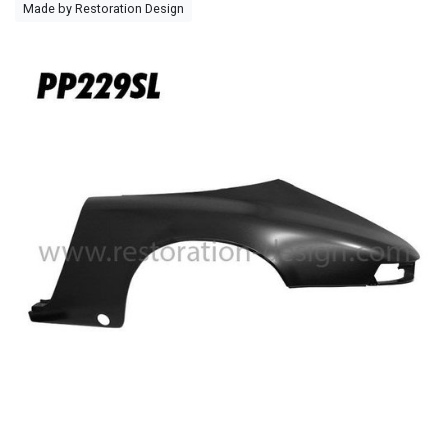
Made by Restoration Design