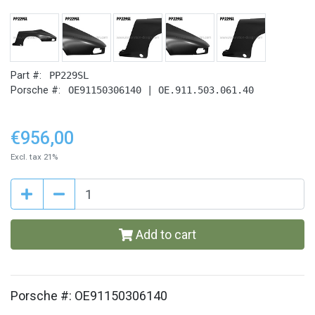
Part #:
PP229SL
Porsche #:
OE91150306140 | OE.911.503.061.40
€956,00
Excl. tax 21%
Add to cart
Porsche #: OE91150306140