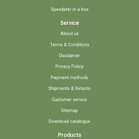
Speedster in a box
Service
About us
Terms & Conditions
Disclaimer
Privacy Policy
Payment methods
Shipments & Returns
Customer service
Sitemap
Download catalogue
Products