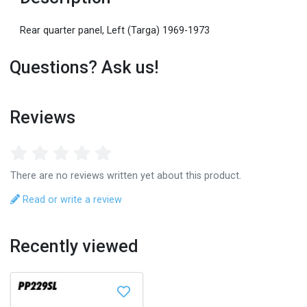
Rear quarter panel, Left (Targa) 1969-1973
Questions? Ask us!
Reviews
There are no reviews written yet about this product.
Read or write a review
Recently viewed