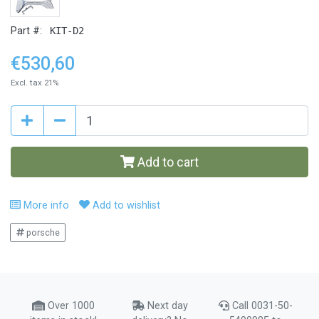
Part #:
KIT-D2
€530,60
Excl. tax 21%
Add to cart
More info
Add to wishlist
porsche
Over 1000
Next day
Call 0031-50-