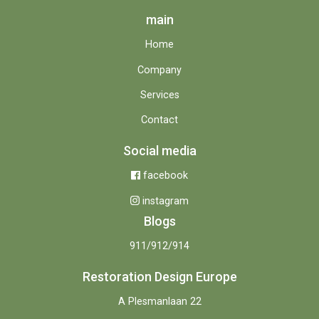
main
Home
Company
Services
Contact
Social media
facebook
instagram
Blogs
911/912/914
Restoration Design Europe
A Plesmanlaan 22