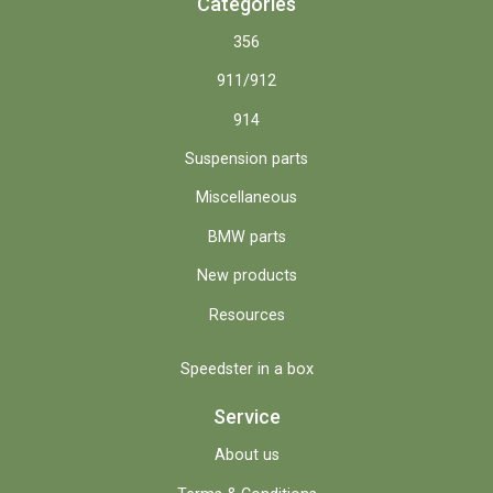
Categories
356
911/912
914
Suspension parts
Miscellaneous
BMW parts
New products
Resources
Speedster in a box
Service
About us