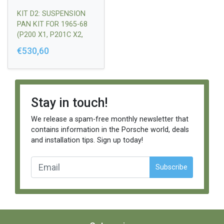
KIT D2: SUSPENSION
PAN KIT FOR 1965-68
(P200 X1, P201C X2,
P204A X1)
€530,60
Stay in touch!
We release a spam-free monthly newsletter that
contains information in the Porsche world, deals
and installation tips. Sign up today!
Subscribe