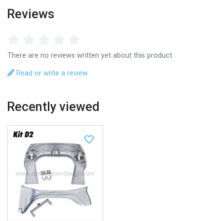
Reviews
There are no reviews written yet about this product.
Read or write a review
Recently viewed