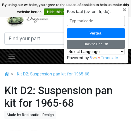
By using our website, you agree to the usage of cookies to help us make this
✖
Kies taal (bv. en, fr, de):
website better.
Hide this message
More on cookies »
0
Vertaal
Back to English
Powered by
Translate
Kit D2: Suspension pan kit for 1965-68
Kit D2: Suspension pan
kit for 1965-68
Made by Restoration Design