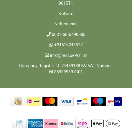
9615TH
Kolham
Netherlands
0031-50-5490085
+31615243527
info@rescue-911.nl
Company Register ID: 74439138 BV VAT Number:
NL859899597B01