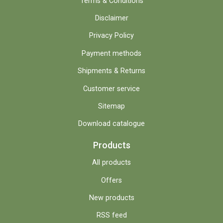
Terms & Conditions
Disclaimer
Privacy Policy
Payment methods
Shipments & Returns
Customer service
Sitemap
Download catalogue
Products
All products
Offers
New products
RSS feed