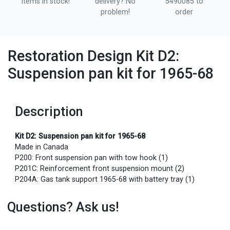
items in stock!
delivery? No
5490085 to
problem!
order
Restoration Design Kit D2:
Suspension pan kit for 1965-68
Description
Kit D2: Suspension pan kit for 1965-68
Made in Canada
P200: Front suspension pan with tow hook (1)
P201C: Reinforcement front suspension mount (2)
P204A: Gas tank support 1965-68 with battery tray (1)
Questions? Ask us!