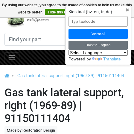
By using our website, you agree to the usage of cookies to help us make this
✖
Kies taal (bv. en, fr, de):
website better.
Hide this message
More on cookies »
0
Vertaal
Back to English
Powered by
Translate
Gas tank lateral support, right (1969-89) | 91150111404
Gas tank lateral support,
right (1969-89) |
91150111404
Made by Restoration Design