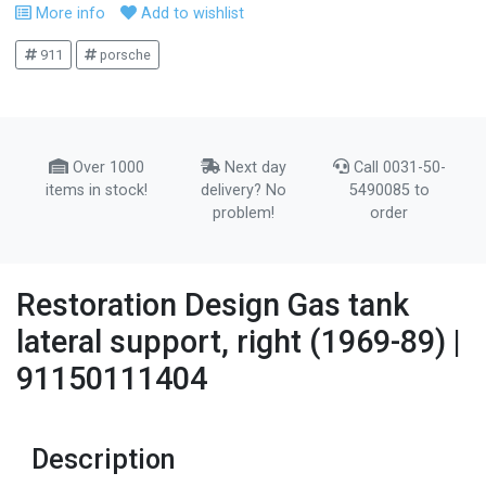
More info
Add to wishlist
911
porsche
Over 1000
Next day
Call 0031-50-
items in stock!
delivery? No
5490085 to
problem!
order
Restoration Design Gas tank
lateral support, right (1969-89) |
91150111404
Description