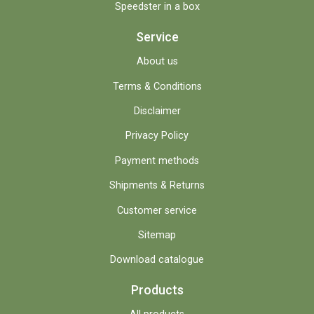
Speedster in a box
Service
About us
Terms & Conditions
Disclaimer
Privacy Policy
Payment methods
Shipments & Returns
Customer service
Sitemap
Download catalogue
Products