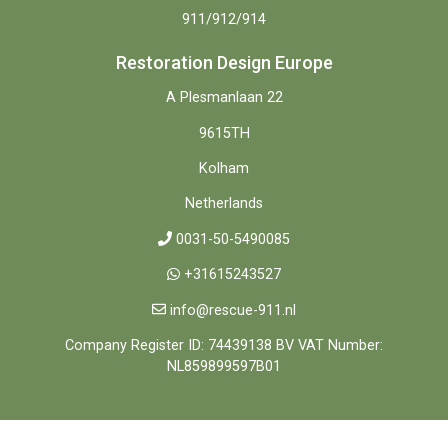
911/912/914
Restoration Design Europe
A Plesmanlaan 22
9615TH
Kolham
Netherlands
0031-50-5490085
+31615243527
info@rescue-911.nl
Company Register ID: 74439138 BV VAT Number:
NL859899597B01