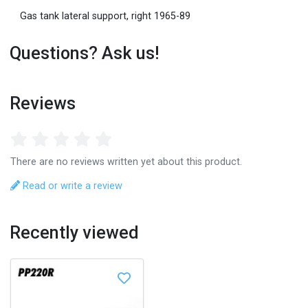
Gas tank lateral support, right 1965-89
Questions? Ask us!
Reviews
There are no reviews written yet about this product.
Read or write a review
Recently viewed