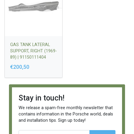
GAS TANK LATERAL
SUPPORT, RIGHT (1969-
89) | 91150111404
€200,50
Stay in touch!
We release a spam-free monthly newsletter that
contains information in the Porsche world, deals
and installation tips. Sign up today!