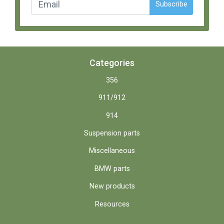
Subscribe
Categories
356
911/912
914
Suspension parts
Miscellaneous
BMW parts
New products
Resources