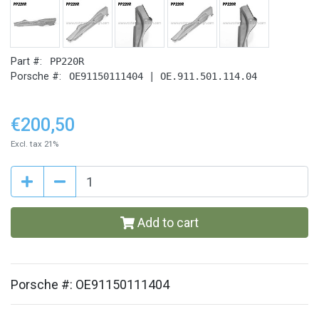
Part #:
PP220R
Porsche #:
OE91150111404 | OE.911.501.114.04
€200,50
Excl. tax 21%
Add to cart
Porsche #: OE91150111404