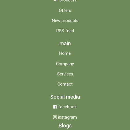
All products
Offers
New products
RSS feed
main
Home
Company
Services
Contact
Social media
facebook
instagram
Blogs