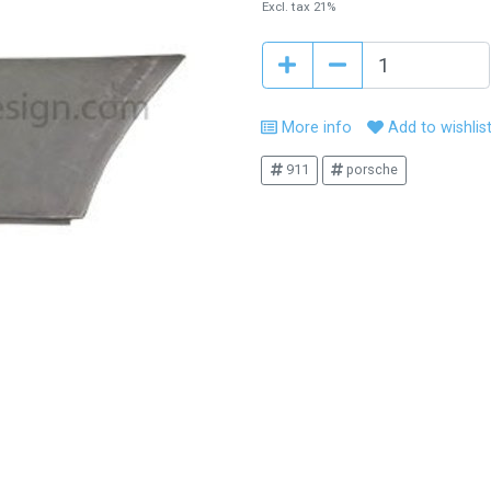
Excl. tax 21%
More info
Add to wishlis
911
porsche