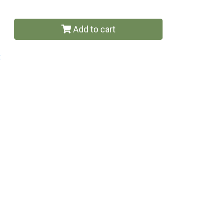
Add to cart
t