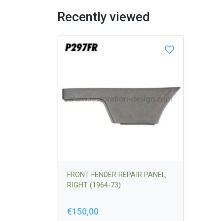
Recently viewed
FRONT FENDER REPAIR PANEL,
RIGHT (1964-73)
€150,00