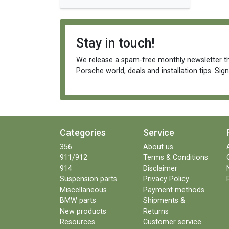
Stay in touch!
We release a spam-free monthly newsletter th
Porsche world, deals and installation tips. Sig
Categories
Service
356
About us
911/912
Terms & Conditions
914
Disclaimer
Suspension parts
Privacy Policy
Miscellaneous
Payment methods
BMW parts
Shipments &
New products
Returns
Resources
Customer service