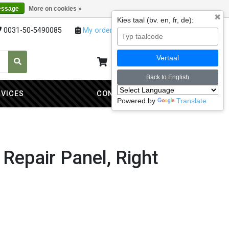
essage
More on cookies »
✖
Kies taal (bv. en, fr, de):
0031-50-5490085
My orders
My account
Vertaal
My cart
0
Back to English
RVICES
CONTACT
Powered by
Translate
 Repair Panel, Right