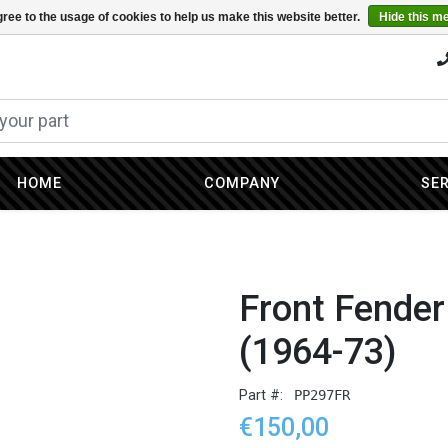
ree to the usage of cookies to help us make this website better.
Hide this m
HOME
COMPANY
SE
Front Fender
(1964-73)
Part #:
PP297FR
€150,00