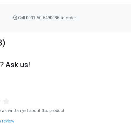
Call 0031-50-5490085 to order
3)
? Ask us!
ews written yet about this product.
a review