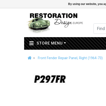
By using our website, you ag
(CURRENT)
STORE MENU
Front Fender Repair Panel, Right (1964-73)