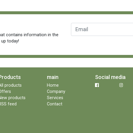
at contains information in the
n up today!
Products
main
Social media
All products
Home
Offers
Company
New products
Services
RSS feed
Contact