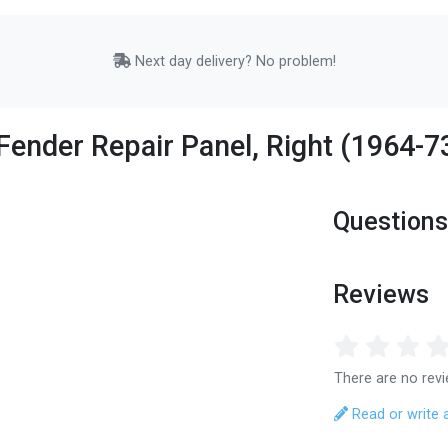
Next day delivery? No problem!
Fender Repair Panel, Right (1964-7
Questions
Reviews
There are no revi
Read or write 