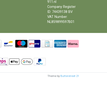
911.nl
Company Register
ID: 74439138 BV
VAT Number:
NL859899597B01
Theme by
Butterstreet 21