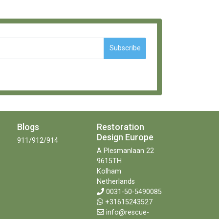
Subscribe
Blogs
Restoration
Design Europe
911/912/914
A Plesmanlaan 22
9615TH
Kolham
Netherlands
0031-50-5490085
+31615243527
info@rescue-