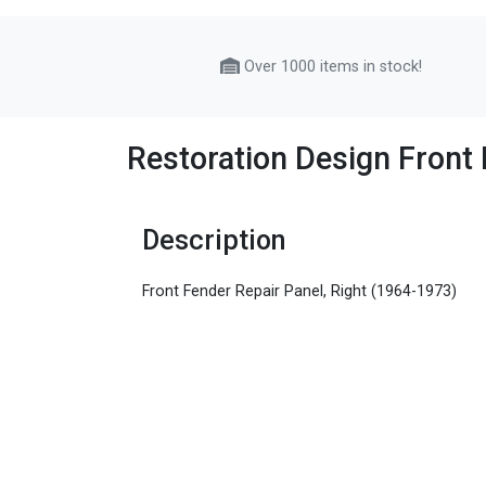
Over 1000 items in stock!
Restoration Design Front 
Description
Front Fender Repair Panel, Right (1964-1973)