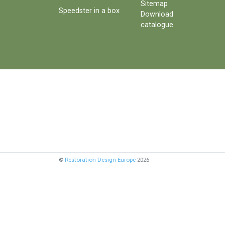
Sitemap
Speedster in a box
Download
catalogue
©
Restoration Design Europe
2026