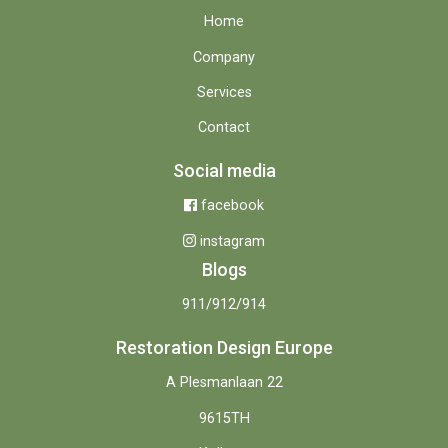
Home
Company
Services
Contact
Social media
facebook
instagram
Blogs
911/912/914
Restoration Design Europe
A Plesmanlaan 22
9615TH