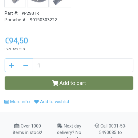
Part #:
PP298TR
Porsche #:
90150303222
€94,50
Excl. tax 21%
Add to cart
More info
Add to wishlist
Over 1000
Next day
Call 0031-50-
items in stock!
delivery? No
5490085 to