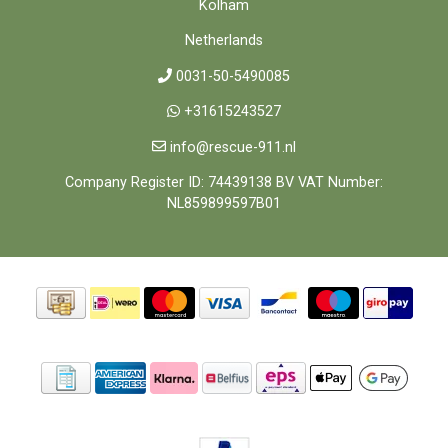
Kolham
Netherlands
0031-50-5490085
+31615243527
info@rescue-911.nl
Company Register ID: 74439138 BV VAT Number:
NL859899597B01