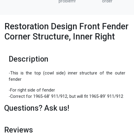
problem!
order
Restoration Design Front Fender
Corner Structure, Inner Right
Description
-This is the top (cowl side) inner structure of the outer
fender
-For right side of fender
-Correct for 1965-68' 911/912, but will fit 1965-89' 911/912
Questions? Ask us!
Reviews