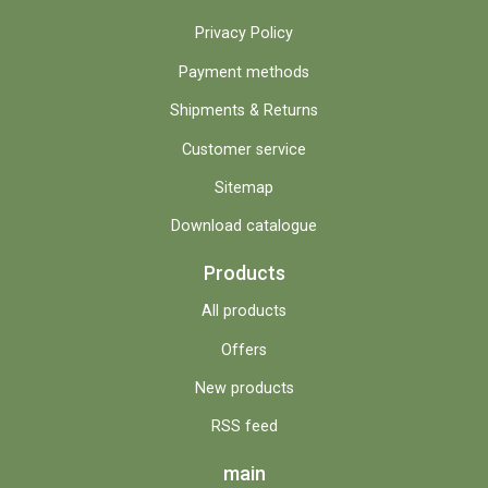
Privacy Policy
Payment methods
Shipments & Returns
Customer service
Sitemap
Download catalogue
Products
All products
Offers
New products
RSS feed
main