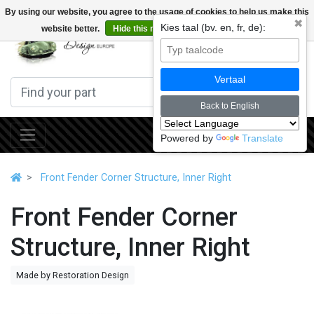
By using our website, you agree to the usage of cookies to help us make this
✖
Kies taal (bv. en, fr, de):
website better.
Hide this message
More on cookies »
0
Vertaal
Back to English
Powered by
Translate
Front Fender Corner Structure, Inner Right
Front Fender Corner
Structure, Inner Right
Made by Restoration Design