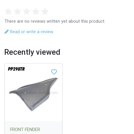
There are no reviews written yet about this product.
Read or write a review
Recently viewed
FRONT FENDER