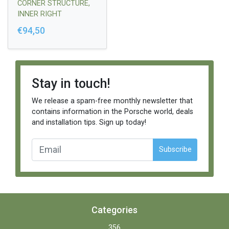
CORNER STRUCTURE,
INNER RIGHT
€94,50
Stay in touch!
We release a spam-free monthly newsletter that
contains information in the Porsche world, deals
and installation tips. Sign up today!
Subscribe
Categories
356