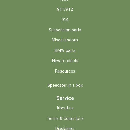
911/912
914
Suspension parts
Miscellaneous
BMW parts
New products
Resources
Speedster in a box
Service
About us
Terms & Conditions
Disclaimer