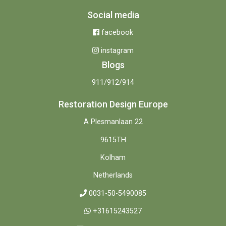
Social media
facebook
instagram
Blogs
911/912/914
Restoration Design Europe
A Plesmanlaan 22
9615TH
Kolham
Netherlands
0031-50-5490085
+31615243527