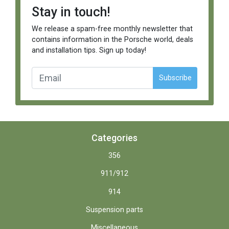
Stay in touch!
We release a spam-free monthly newsletter that
contains information in the Porsche world, deals
and installation tips. Sign up today!
Subscribe
Categories
356
911/912
914
Suspension parts
Miscellaneous