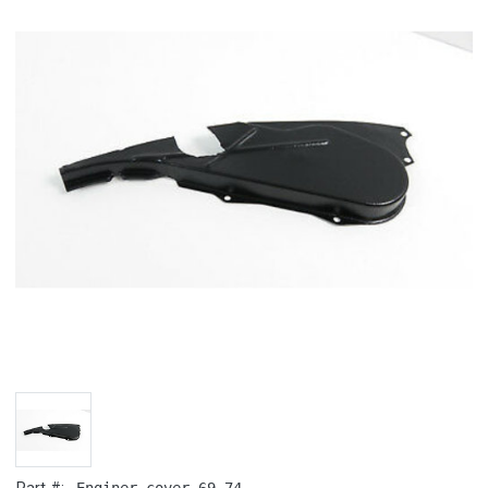
Enginer cover 69-74