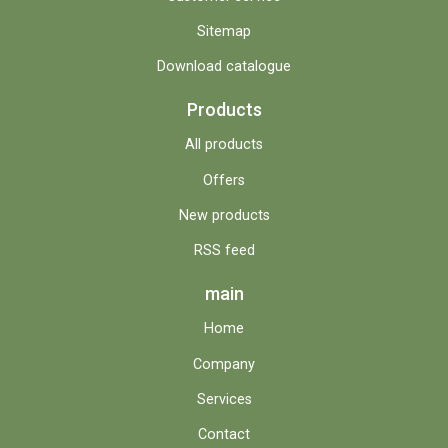
Sitemap
Download catalogue
Products
All products
Offers
New products
RSS feed
main
Home
Company
Services
Contact