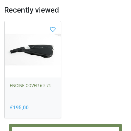
Recently viewed
ENGINE COVER 69-74
€195,00