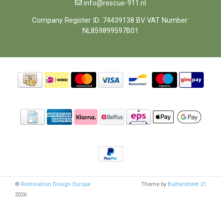
info@rescue-911.nl
Company Register ID: 74439138 BV VAT Number:
NL859899597B01
©
Restoration Design Europe
Theme by
Butterstreet 21
2026