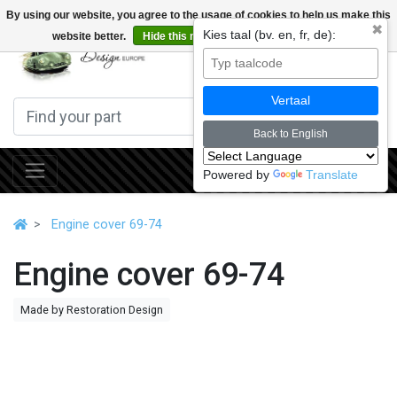
By using our website, you agree to the usage of cookies to help us make this
✖
Kies taal (bv. en, fr, de):
website better.
Hide this message
More on cookies »
0
Vertaal
Back to English
Powered by
Translate
Engine cover 69-74
Engine cover 69-74
Made by Restoration Design