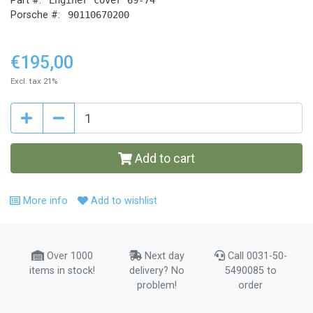
Part #:
Porsche #:
90110670200
€195,00
Excl. tax 21%
Add to cart
More info
Add to wishlist
Over 1000
Next day
Call 0031-50-
items in stock!
delivery? No
5490085 to
problem!
order