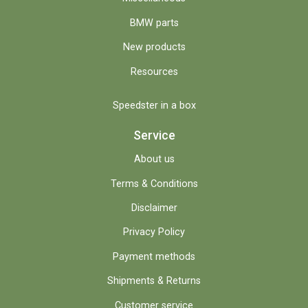
BMW parts
New products
Resources
Speedster in a box
Service
About us
Terms & Conditions
Disclaimer
Privacy Policy
Payment methods
Shipments & Returns
Customer service