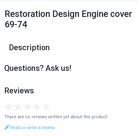
Restoration Design Engine cover
69-74
Description
Questions? Ask us!
Reviews
There are no reviews written yet about this product.
Read or write a review